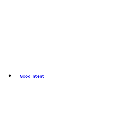
Good Intent