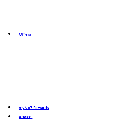
Offers
myNo7 Rewards
Advice