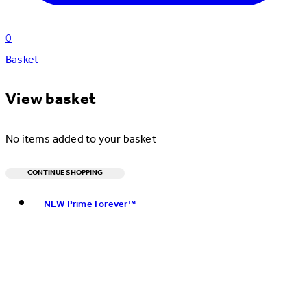
0
Basket
View basket
No items added to your basket
CONTINUE SHOPPING
Toggle basket menu
NEW Prime Forever™