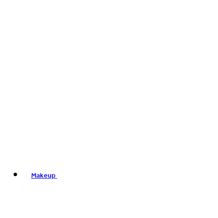
Makeup