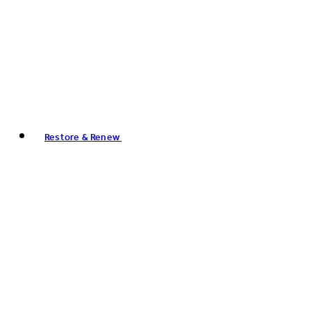
Restore & Renew