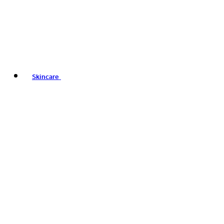
Skincare