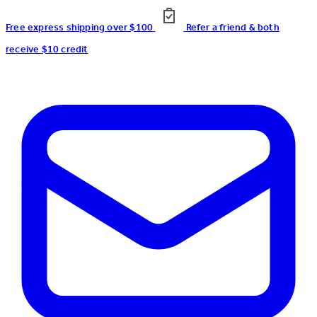
Free express shipping over $100
Refer a friend & both
receive $10 credit