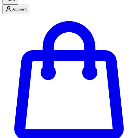
Account
Enter Account Menu