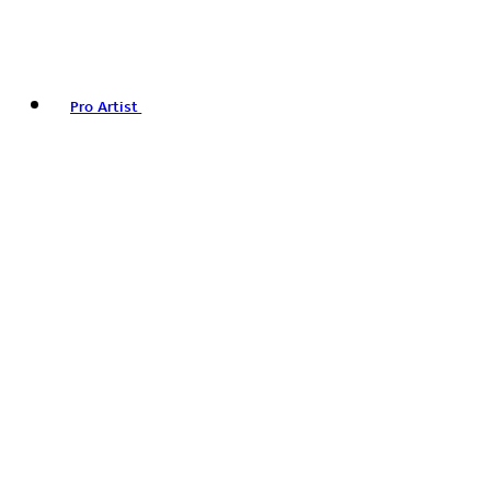
Pro Artist