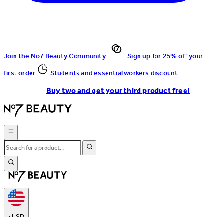
Join the No7 Beauty Community
Sign up for 25% off your
first order
Students and essential workers discount
Buy two and get your third product free!
•
USD