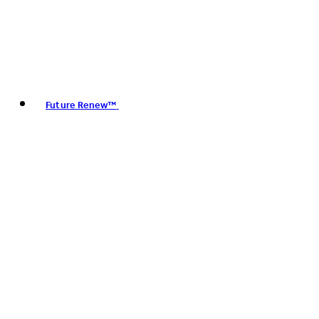
Future Renew™