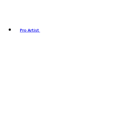
Pro Artist