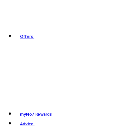
Offers
myNo7 Rewards
Advice