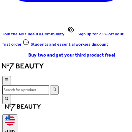
Join the No7 Beauty Community
Sign up for 25% off your
first order
Students and essential workers discount
Buy two and get your third product free!
•
USD