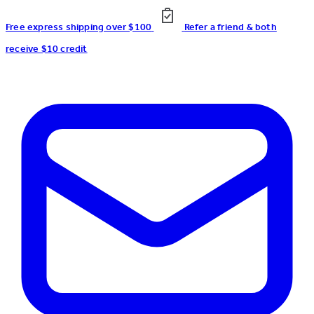
Free express shipping over $100
Refer a friend & both
receive $10 credit