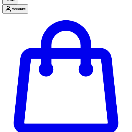
Account
Enter Account Menu