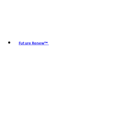
Future Renew™