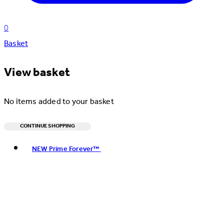
0
Basket
View basket
No items added to your basket
CONTINUE SHOPPING
Toggle basket menu
NEW Prime Forever™