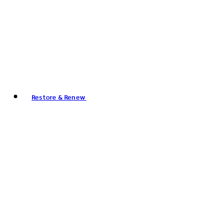
Restore & Renew