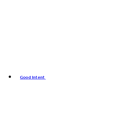
Good Intent