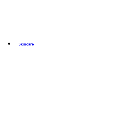
Skincare