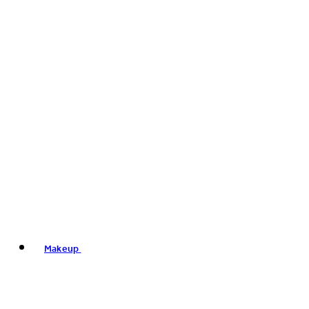
Makeup