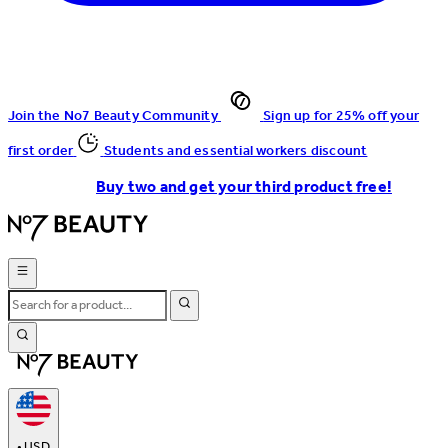
Join the No7 Beauty Community
Sign up for 25% off your
first order
Students and essential workers discount
Buy two and get your third product free!
•
USD