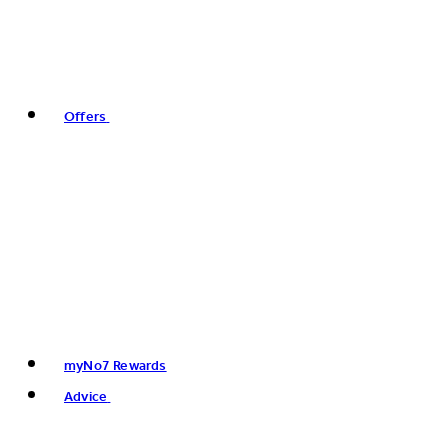
Offers
myNo7 Rewards
Advice