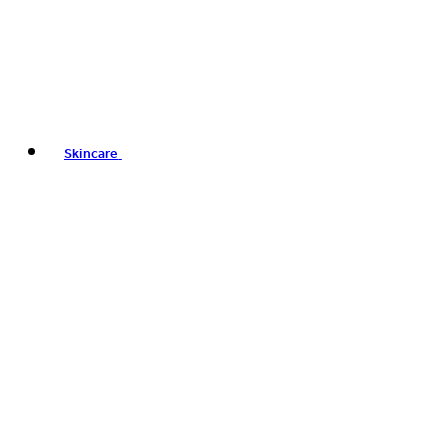
Skincare