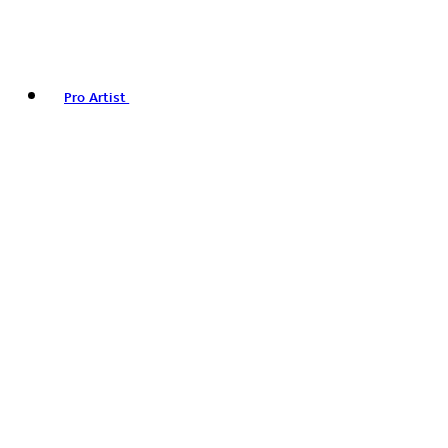
Pro Artist