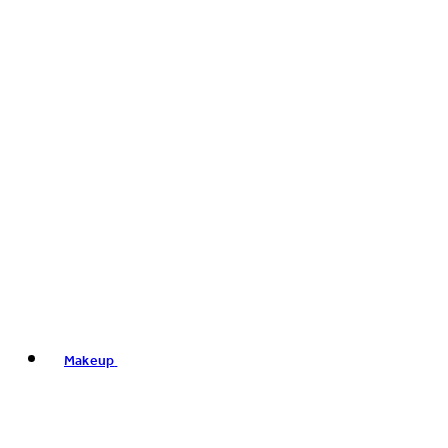
Makeup