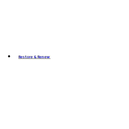
Restore & Renew