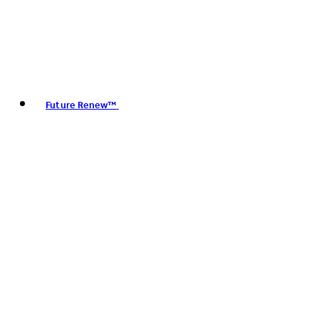
Future Renew™