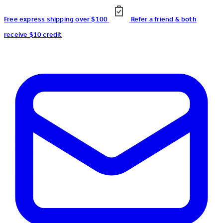
Free express shipping over $100
Refer a friend & both
receive $10 credit