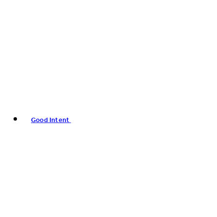
Good Intent