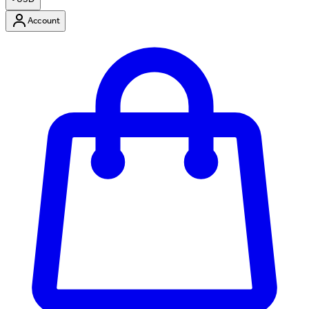
Account
Enter Account Menu