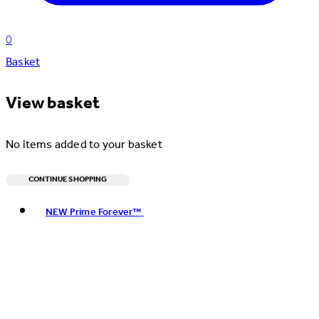
0
Basket
View basket
No items added to your basket
CONTINUE SHOPPING
Toggle basket menu
NEW Prime Forever™