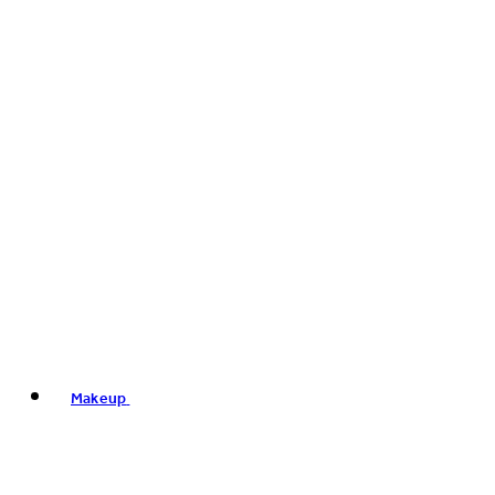
Makeup