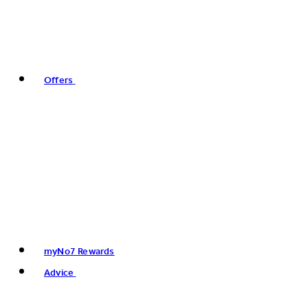
Offers
myNo7 Rewards
Advice