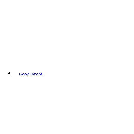
Good Intent