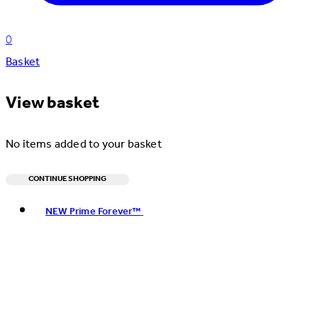
0
Basket
View basket
No items added to your basket
CONTINUE SHOPPING
Toggle basket menu
NEW Prime Forever™