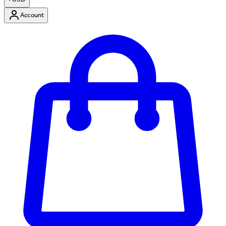
Account
Enter Account Menu