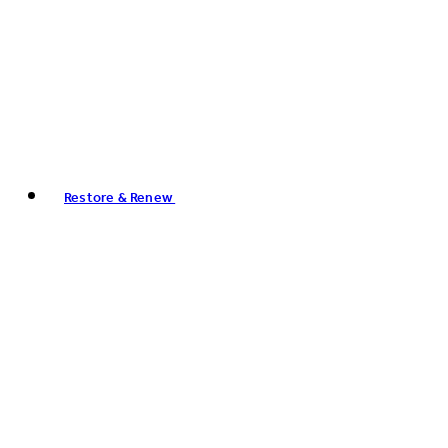
Restore & Renew