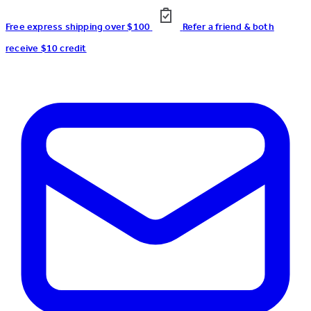
Free express shipping over $100
Refer a friend & both
receive $10 credit