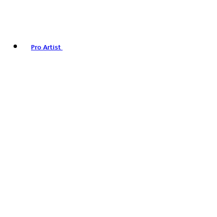
Pro Artist