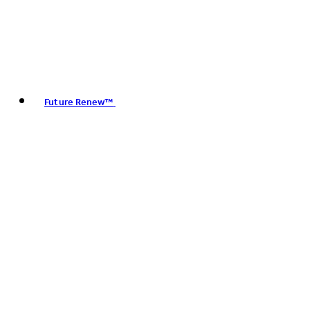
Future Renew™