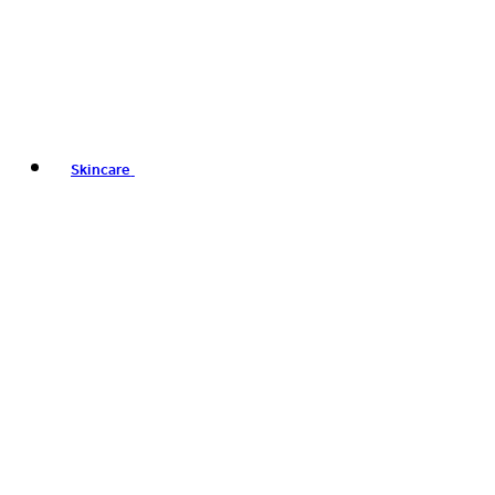
Skincare