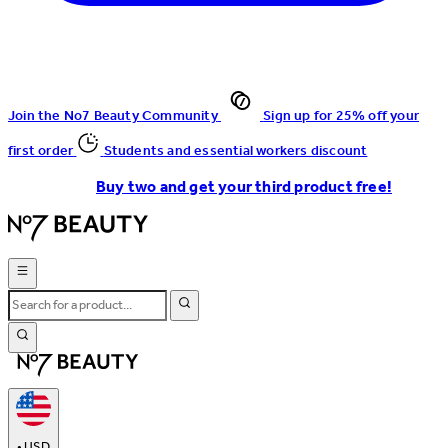
Join the No7 Beauty Community
Sign up for 25% off your
first order
Students and essential workers discount
Buy two and get your third product free!
•
USD