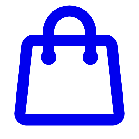
Enter Account Menu