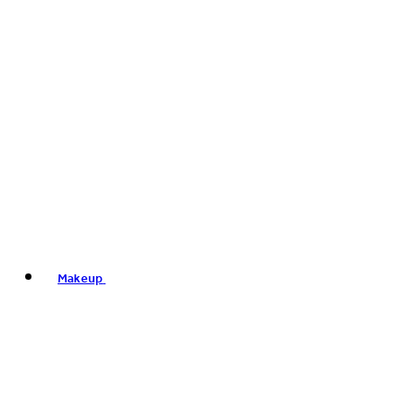
Makeup