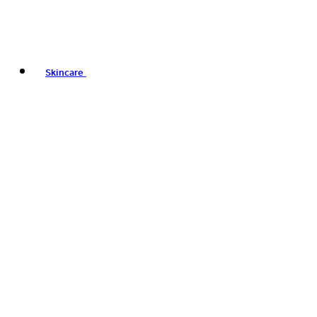
Skincare