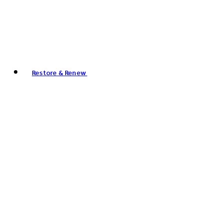
Restore & Renew