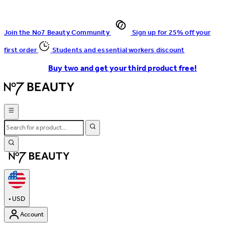
Join the No7 Beauty Community
Sign up for 25% off your
first order
Students and essential workers discount
Buy two and get your third product free!
•
USD
Account