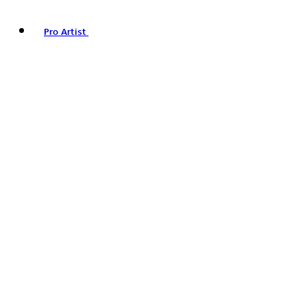
Pro Artist