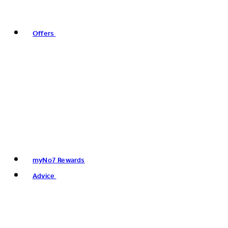
Offers
myNo7 Rewards
Advice