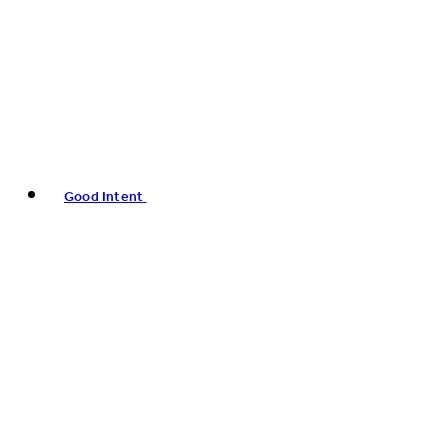
Good Intent