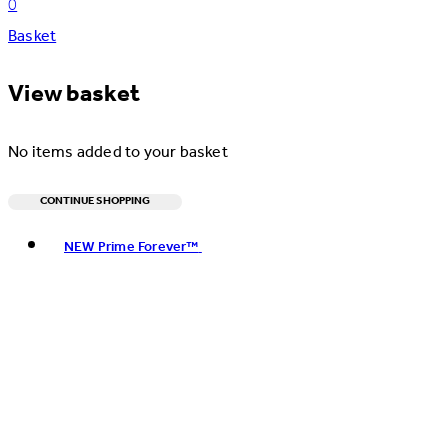
0
Basket
View basket
No items added to your basket
CONTINUE SHOPPING
Toggle basket menu
NEW Prime Forever™