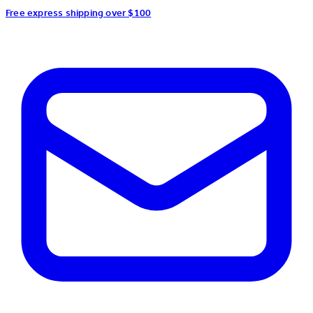
Free express shipping over $100