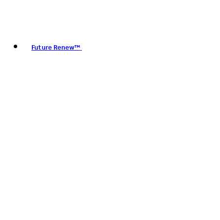
Future Renew™