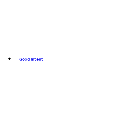
Good Intent