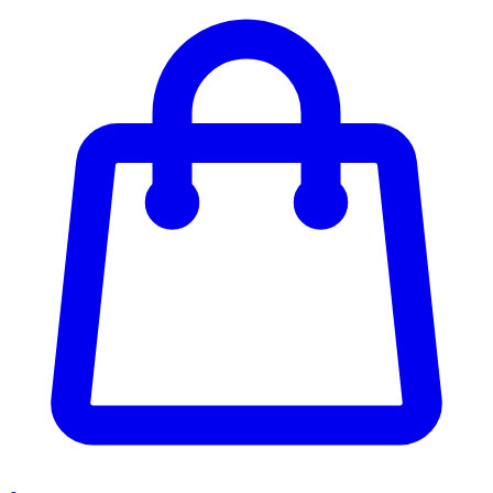
Enter Account Menu