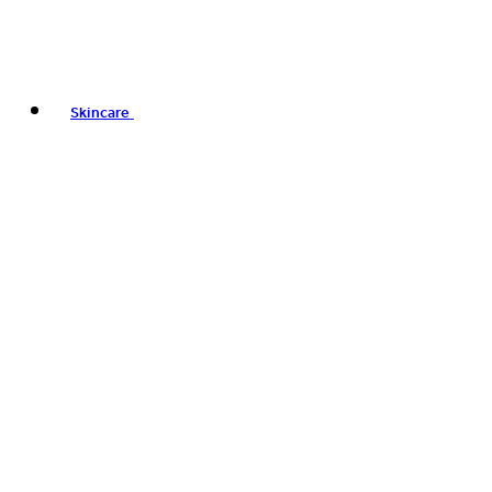
Skincare