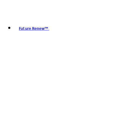
Future Renew™