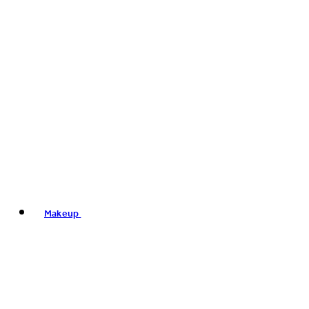
Makeup