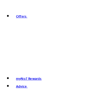
Offers
myNo7 Rewards
Advice