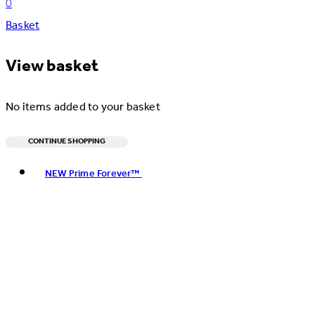
0
Basket
View basket
No items added to your basket
CONTINUE SHOPPING
Toggle basket menu
NEW Prime Forever™