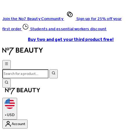
Join the No7 Beauty Community
Sign up for 25% off your
first order
Students and essential workers discount
Buy two and get your third product free!
•
USD
Account