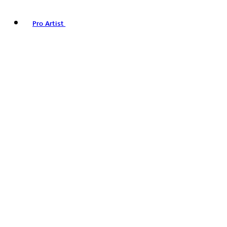
Pro Artist