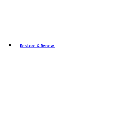
Restore & Renew