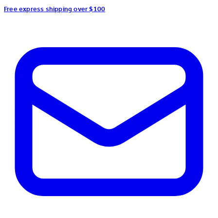
Free express shipping over $100