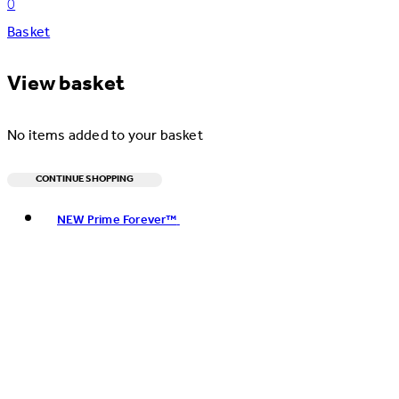
0
Basket
View basket
No items added to your basket
CONTINUE SHOPPING
Toggle basket menu
NEW Prime Forever™