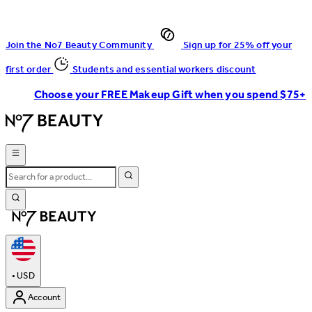
Join the No7 Beauty Community
Sign up for 25% off your
first order
Students and essential workers discount
Choose your FREE Makeup Gift when you spend $75+
•
USD
Account