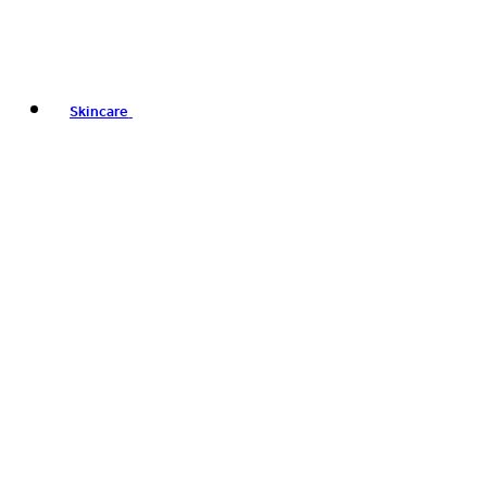
Skincare