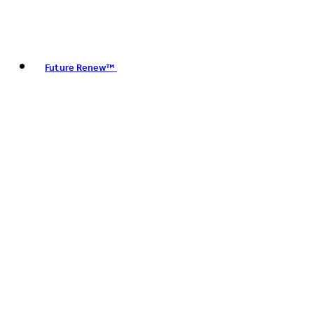
Future Renew™