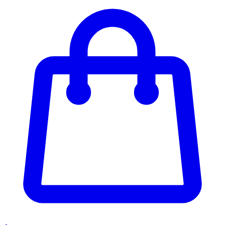
Enter Account Menu