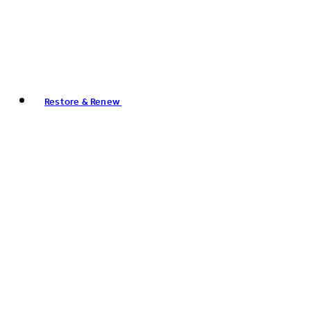
Restore & Renew