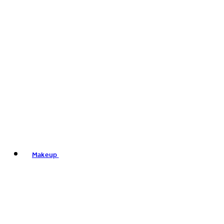
Makeup