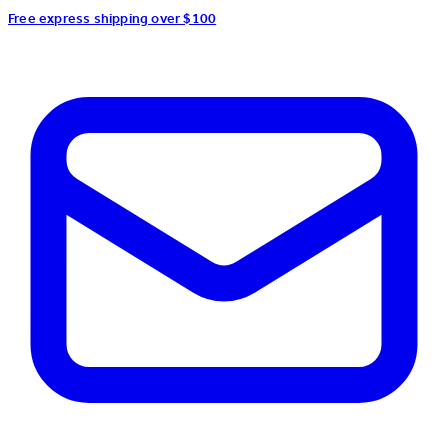
Free express shipping over $100