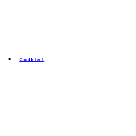
Good Intent