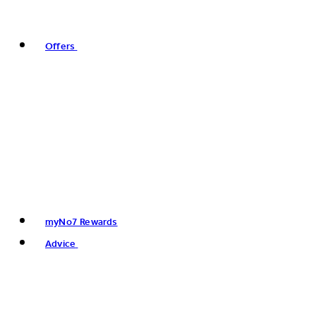
Offers
myNo7 Rewards
Advice