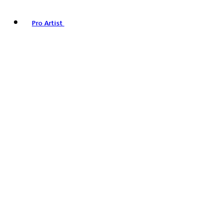
Pro Artist