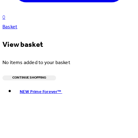
0
Basket
View basket
No items added to your basket
CONTINUE SHOPPING
Toggle basket menu
NEW Prime Forever™