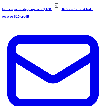
Free express shipping over $100
Refer a friend & both
receive $10 credit