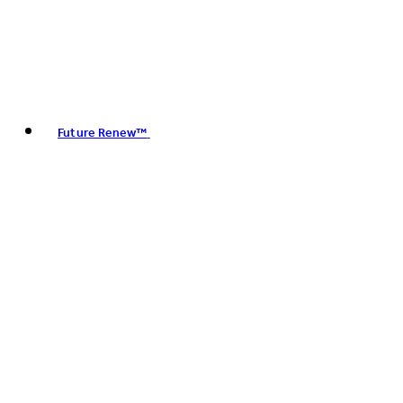
Future Renew™