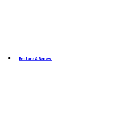
Restore & Renew