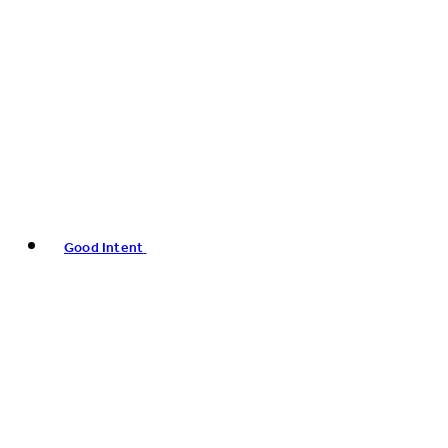
Good Intent