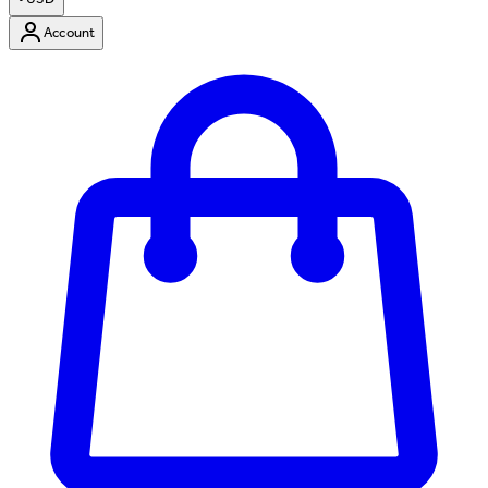
Account
Enter Account Menu