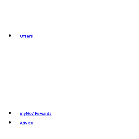
Offers
myNo7 Rewards
Advice