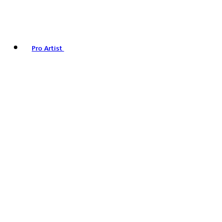
Pro Artist