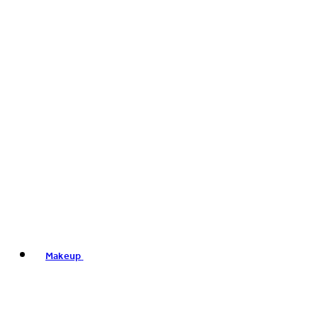
Makeup