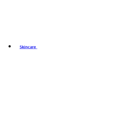
Skincare