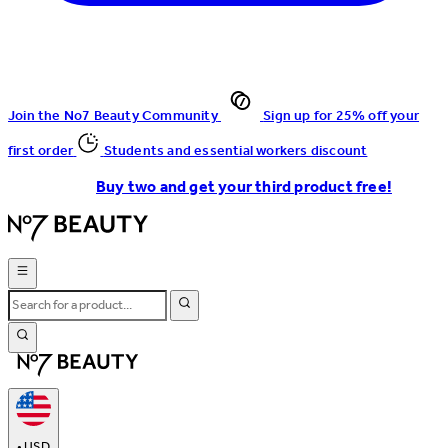
Join the No7 Beauty Community
Sign up for 25% off your
first order
Students and essential workers discount
Buy two and get your third product free!
•
USD