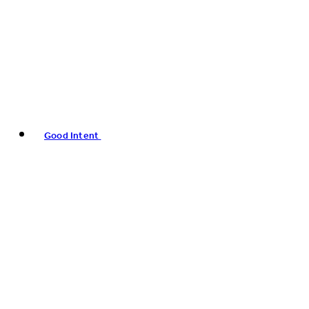
Good Intent