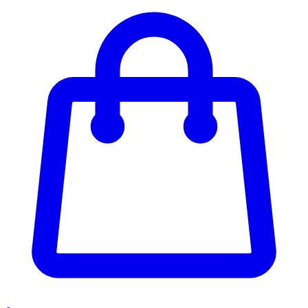
Enter Account Menu