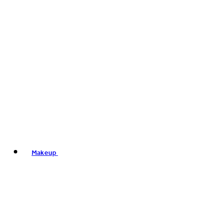
Makeup