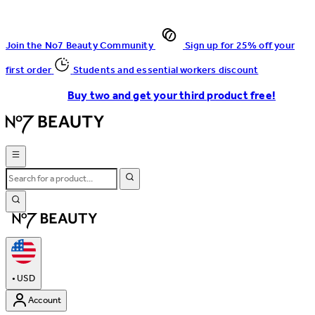
Join the No7 Beauty Community
Sign up for 25% off your
first order
Students and essential workers discount
Buy two and get your third product free!
•
USD
Account