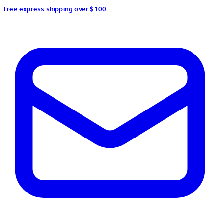
Free express shipping over $100