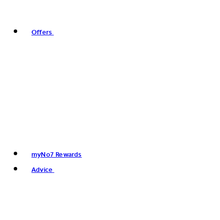
Offers
myNo7 Rewards
Advice