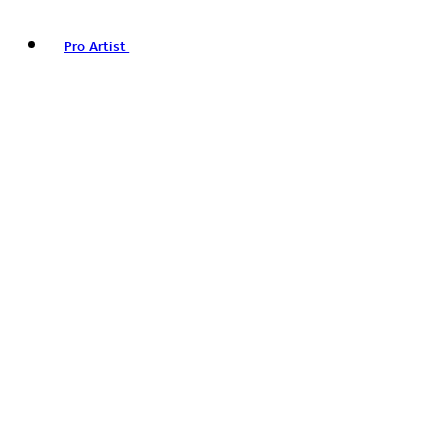
Pro Artist