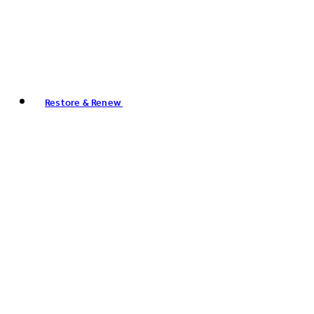
Restore & Renew