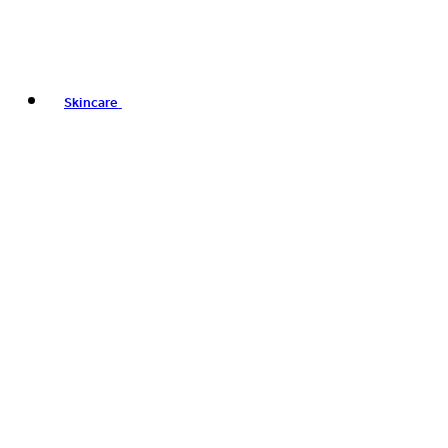
Skincare