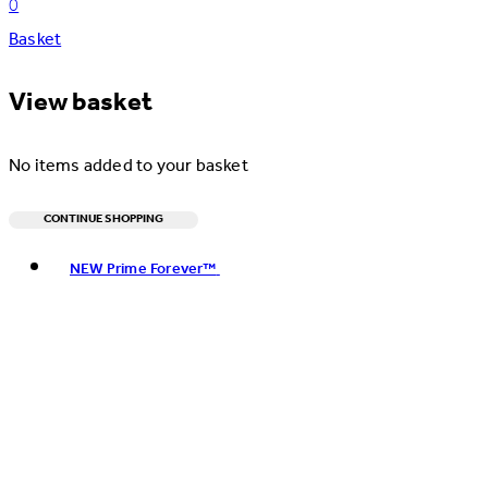
0
Basket
View basket
No items added to your basket
CONTINUE SHOPPING
Toggle basket menu
NEW Prime Forever™