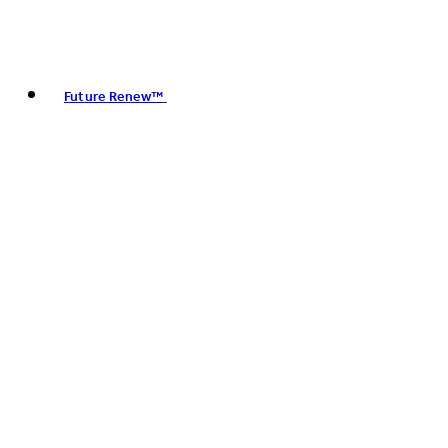
Future Renew™