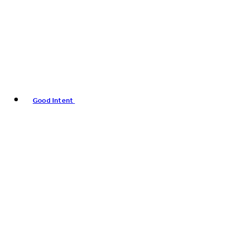
Good Intent