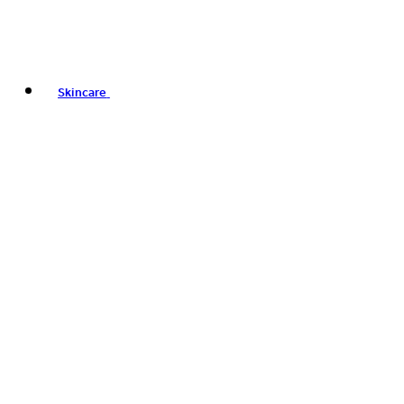
Skincare