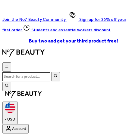
Join the No7 Beauty Community
Sign up for 25% off your
first order
Students and essential workers discount
Buy two and get your third product free!
•
USD
Account