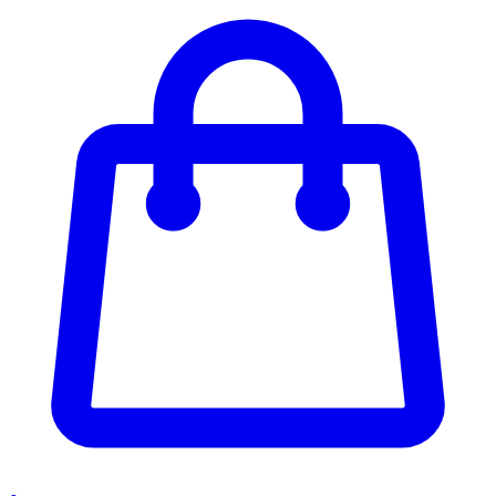
Enter Account Menu