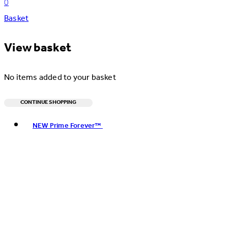
0
Basket
View basket
No items added to your basket
CONTINUE SHOPPING
Toggle basket menu
NEW Prime Forever™