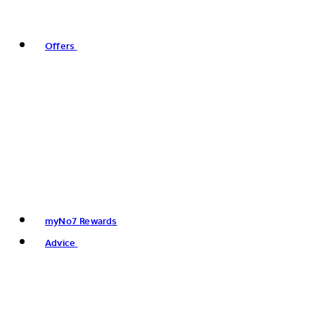
Offers
myNo7 Rewards
Advice