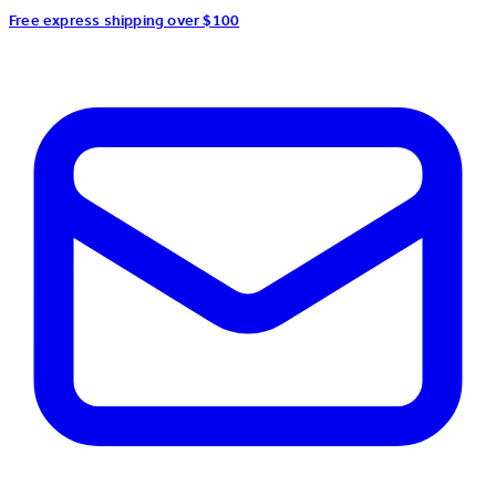
Free express shipping over $100