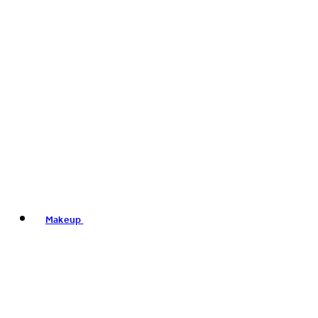
Makeup