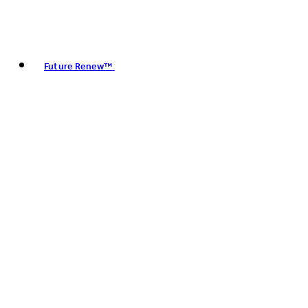
Future Renew™