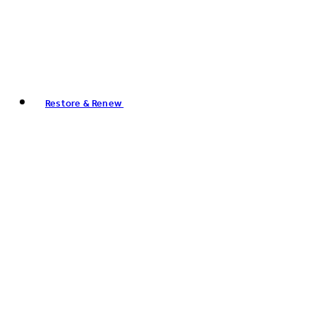
Restore & Renew