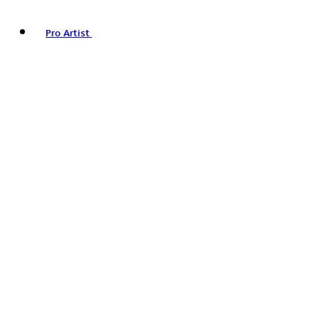
Pro Artist