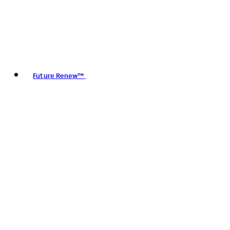
Future Renew™