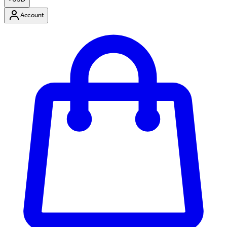
Account
Enter Account Menu