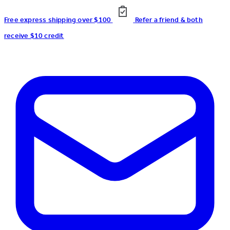
Free express shipping over $100
Refer a friend & both
receive $10 credit