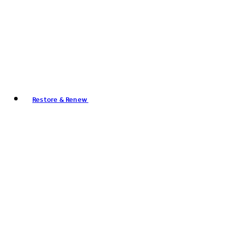
Restore & Renew