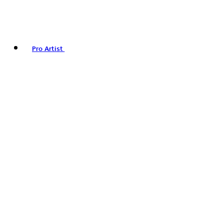
Pro Artist