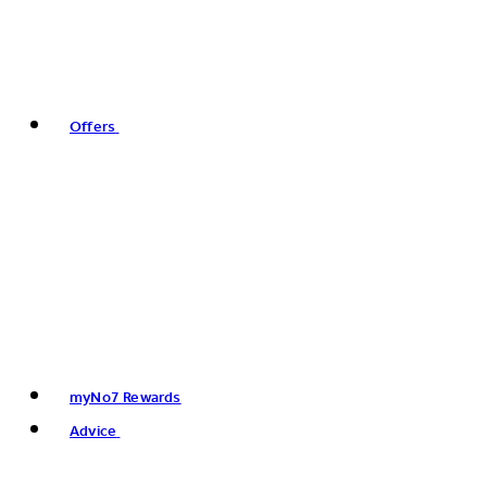
Offers
myNo7 Rewards
Advice