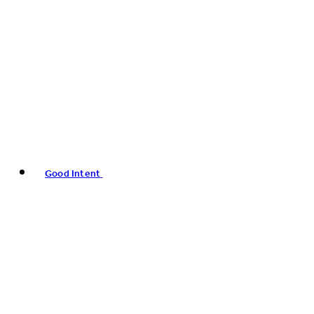
Good Intent