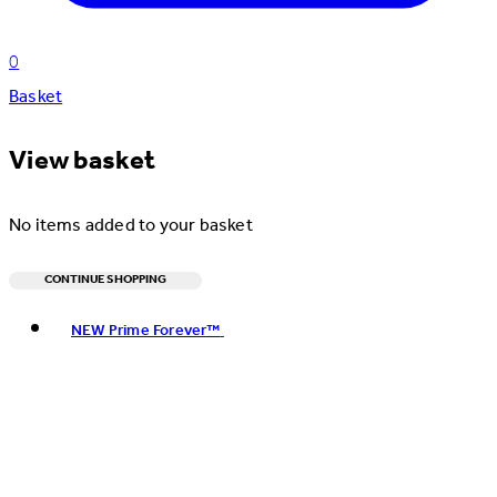
0
Basket
View basket
No items added to your basket
CONTINUE SHOPPING
Toggle basket menu
NEW Prime Forever™