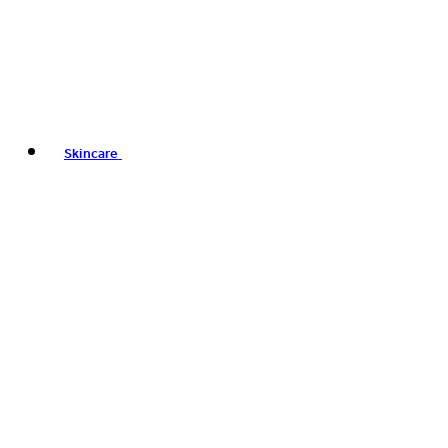
Skincare