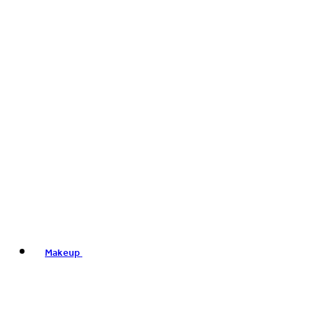
Makeup