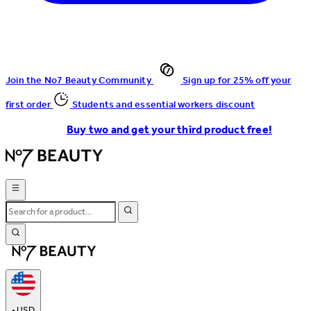
Join the No7 Beauty Community
Sign up for 25% off your
first order
Students and essential workers discount
Buy two and get your third product free!
•
USD