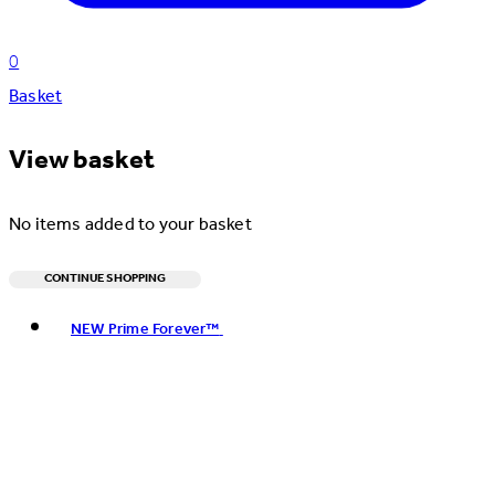
0
Basket
View basket
No items added to your basket
CONTINUE SHOPPING
Toggle basket menu
NEW Prime Forever™