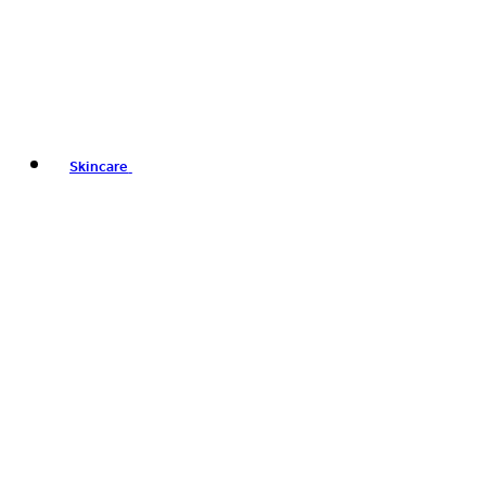
Skincare