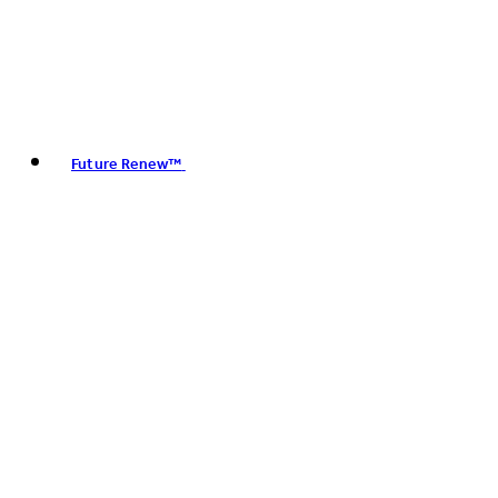
Future Renew™