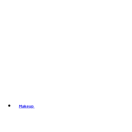
Makeup