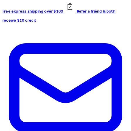
Free express shipping over $100
Refer a friend & both
receive $10 credit