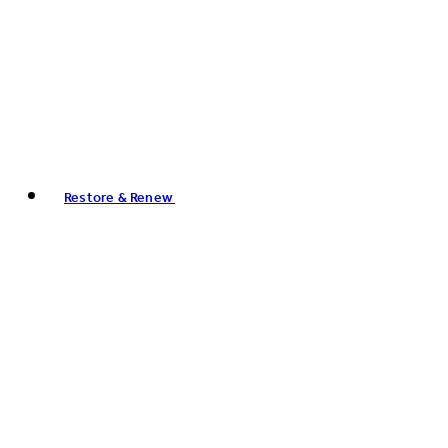
Restore & Renew