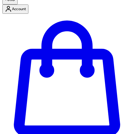
Account
Enter Account Menu