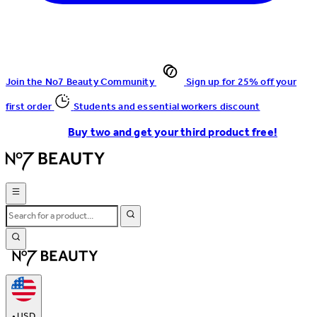
Join the No7 Beauty Community
Sign up for 25% off your
first order
Students and essential workers discount
Buy two and get your third product free!
•
USD