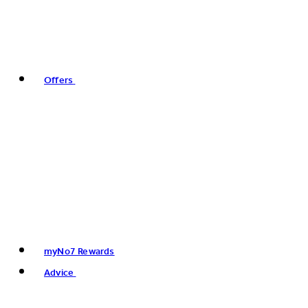
Offers
myNo7 Rewards
Advice