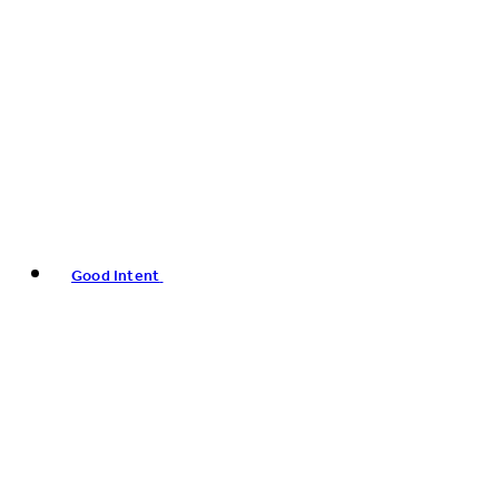
Good Intent