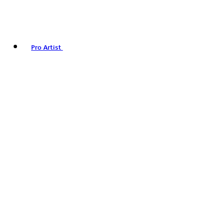
Pro Artist