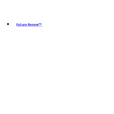
Future Renew™