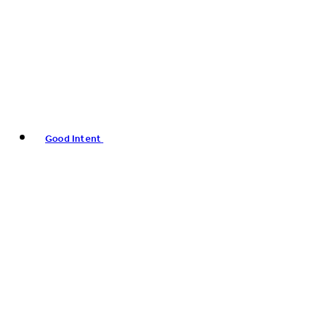
Good Intent