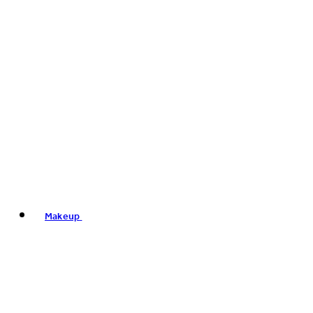
Makeup