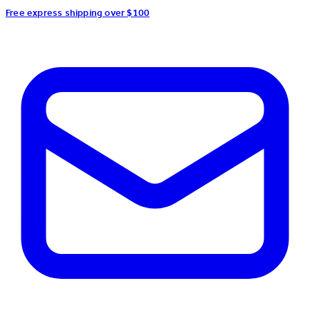
Free express shipping over $100