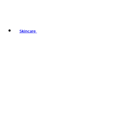
Skincare