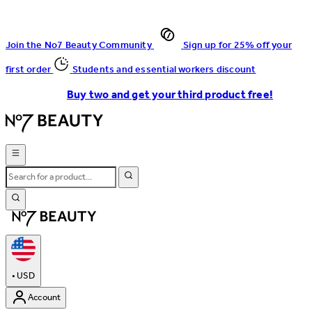
Join the No7 Beauty Community
Sign up for 25% off your
first order
Students and essential workers discount
Buy two and get your third product free!
•
USD
Account