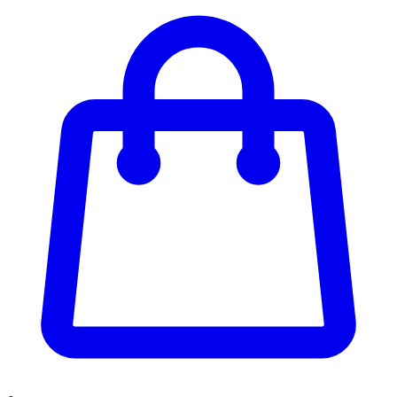
Enter Account Menu