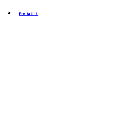
Pro Artist