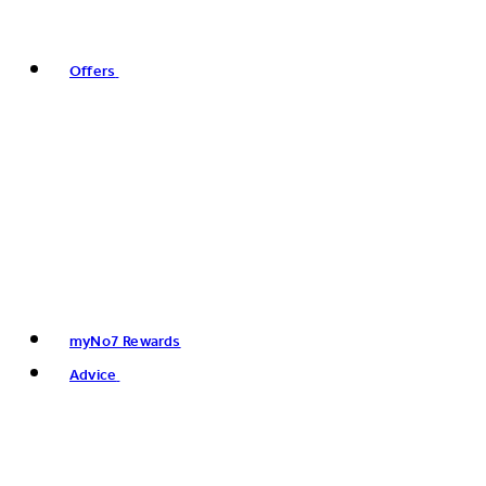
Offers
myNo7 Rewards
Advice