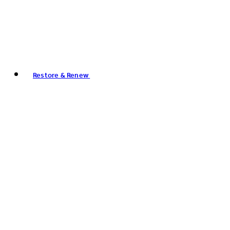
Restore & Renew