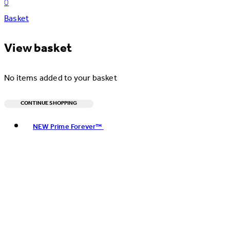
0
Basket
View basket
No items added to your basket
CONTINUE SHOPPING
Toggle basket menu
NEW Prime Forever™