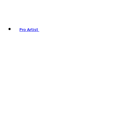
Pro Artist