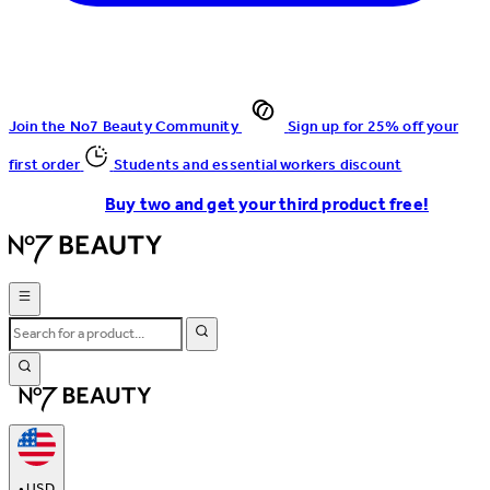
Join the No7 Beauty Community
Sign up for 25% off your
first order
Students and essential workers discount
Buy two and get your third product free!
•
USD