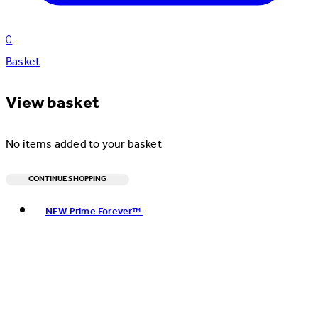
0
Basket
View basket
No items added to your basket
CONTINUE SHOPPING
Toggle basket menu
NEW Prime Forever™