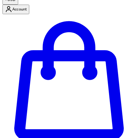
Account
Enter Account Menu