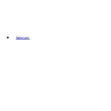
Skincare