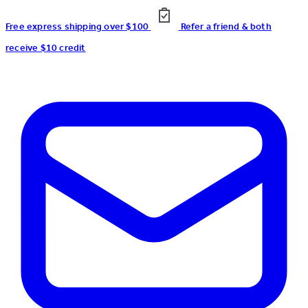
Free express shipping over $100
Refer a friend & both
receive $10 credit