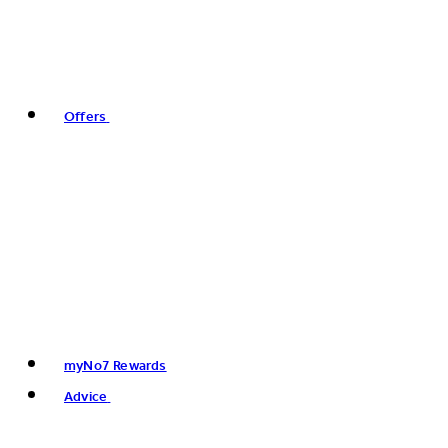
Offers
myNo7 Rewards
Advice