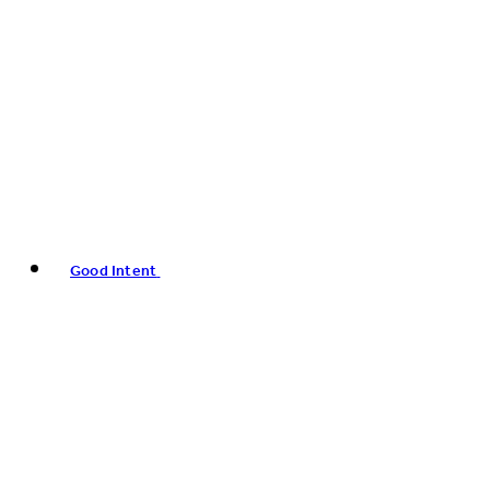
Good Intent