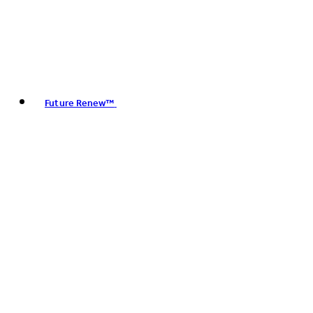
Future Renew™