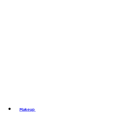
Makeup