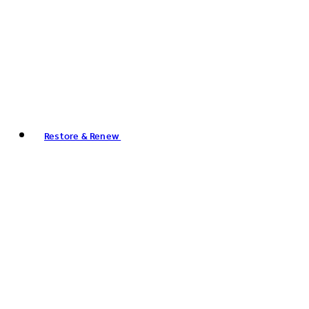
Restore & Renew