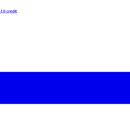
$10 credit