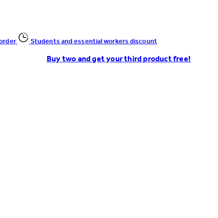
 order
Students and essential workers discount
Buy two and get your third product free!
Enter Account Menu