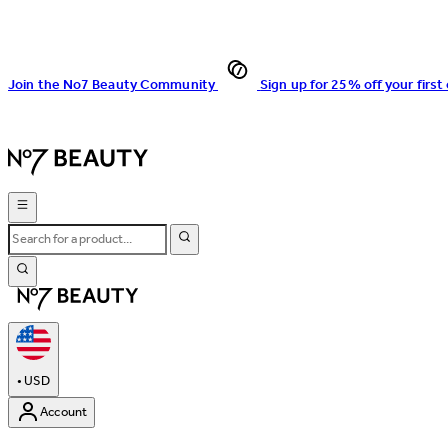
Join the No7 Beauty Community
Sign up for 25% off your first
•
USD
Account