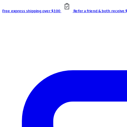
Free express shipping over $100
Refer a friend & both receive 