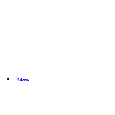
Makeup