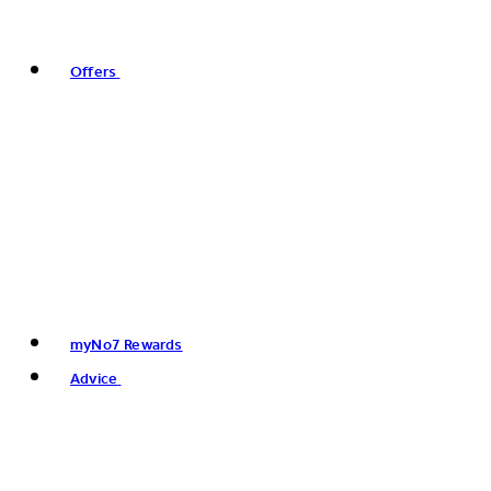
Offers
myNo7 Rewards
Advice