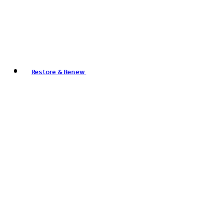
Restore & Renew