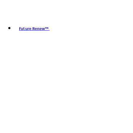
Future Renew™