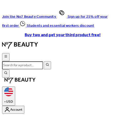
Join the No7 Beauty Community
Sign up for 25% off your
first order
Students and essential workers discount
Buy two and get your third product free!
•
USD
Account