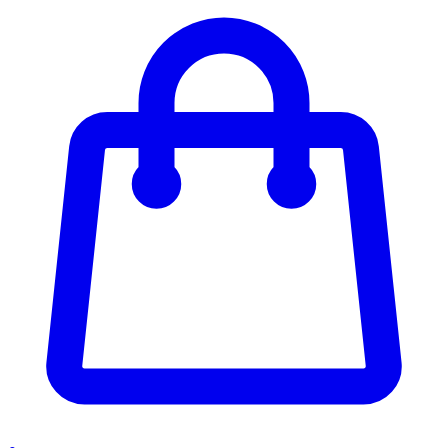
Enter Account Menu