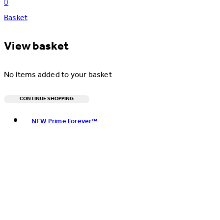
0
Basket
View basket
No items added to your basket
CONTINUE SHOPPING
Toggle basket menu
NEW Prime Forever™