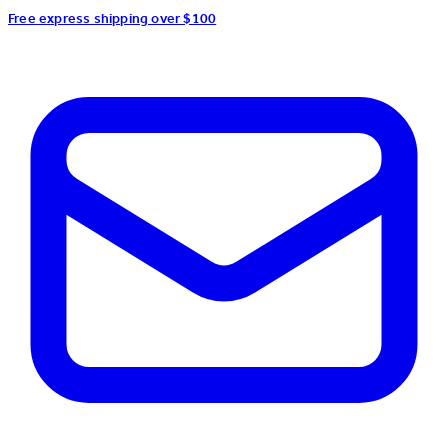
Free express shipping over $100