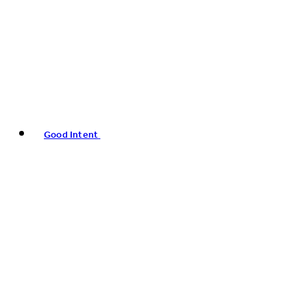
Good Intent