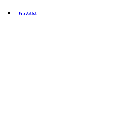
Pro Artist