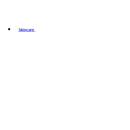
Skincare