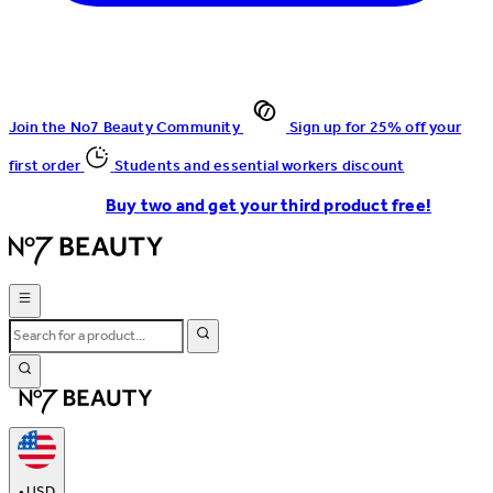
Join the No7 Beauty Community
Sign up for 25% off your
first order
Students and essential workers discount
Buy two and get your third product free!
•
USD