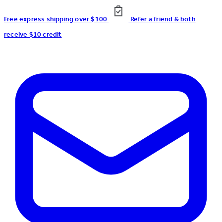
Free express shipping over $100
Refer a friend & both
receive $10 credit