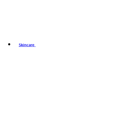
Skincare