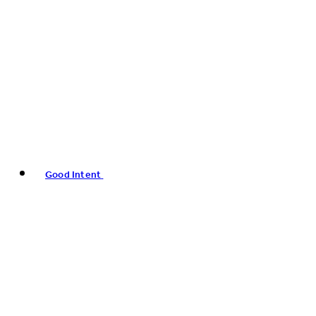
Good Intent