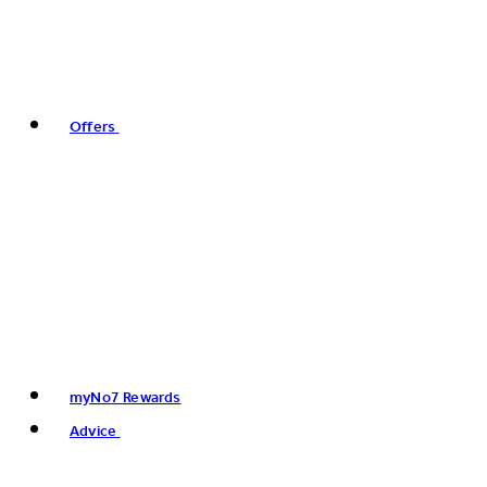
Offers
myNo7 Rewards
Advice