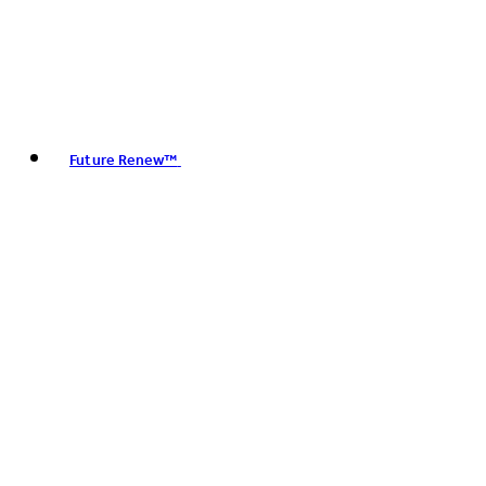
Future Renew™