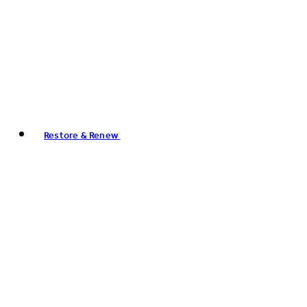
Restore & Renew