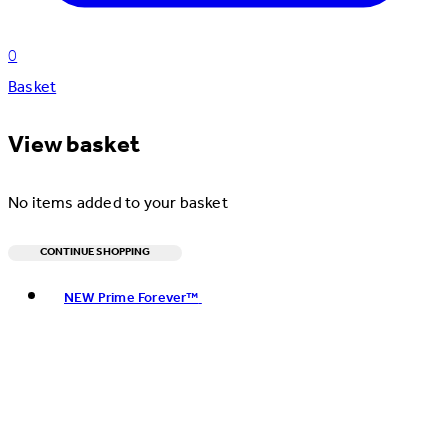
0
Basket
View basket
No items added to your basket
CONTINUE SHOPPING
Toggle basket menu
NEW Prime Forever™