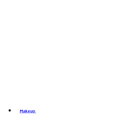
Makeup