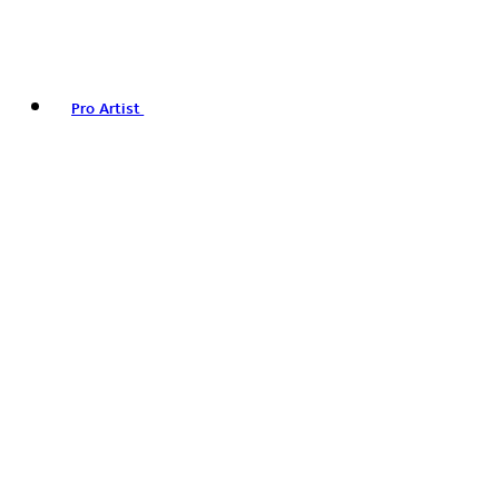
Pro Artist