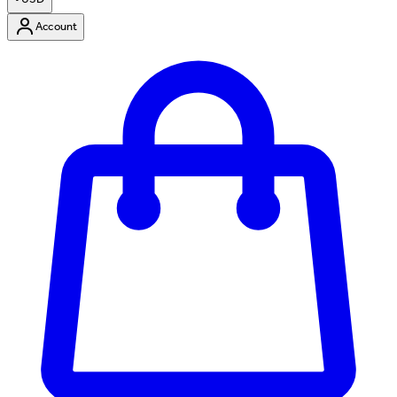
Account
Enter Account Menu