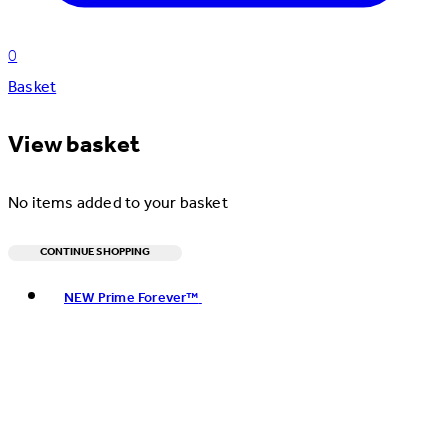
0
Basket
View basket
No items added to your basket
CONTINUE SHOPPING
Toggle basket menu
NEW Prime Forever™