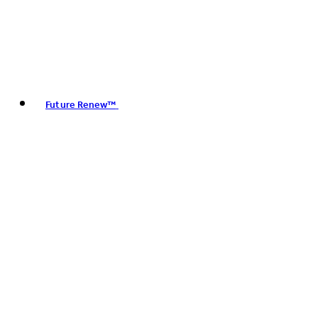
Future Renew™