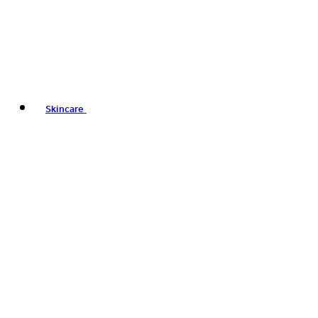
Skincare