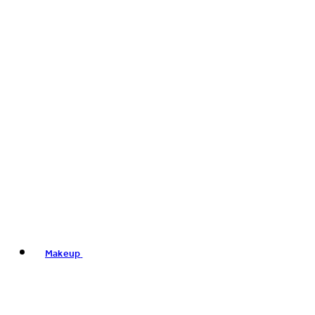
Makeup