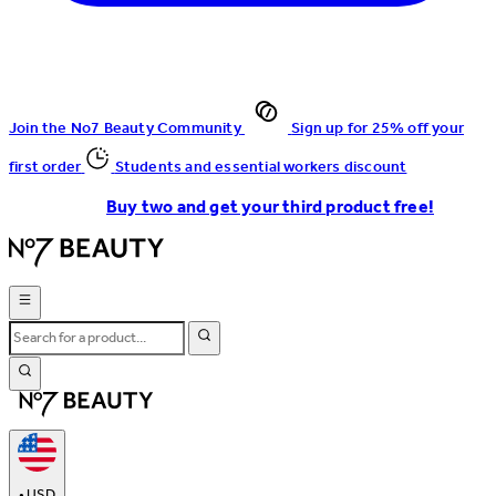
Join the No7 Beauty Community
Sign up for 25% off your
first order
Students and essential workers discount
Buy two and get your third product free!
•
USD