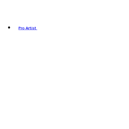
Pro Artist