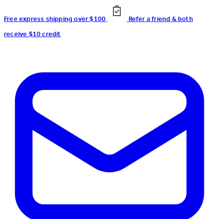
Free express shipping over $100
Refer a friend & both
receive $10 credit