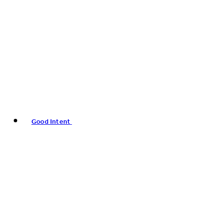
Good Intent