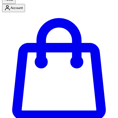
Account
Enter Account Menu