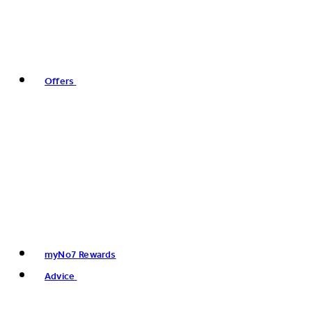
Offers
myNo7 Rewards
Advice