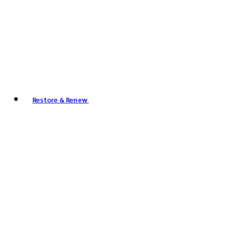
Restore & Renew