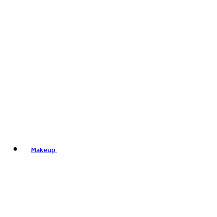
Makeup