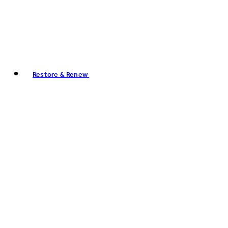
Restore & Renew