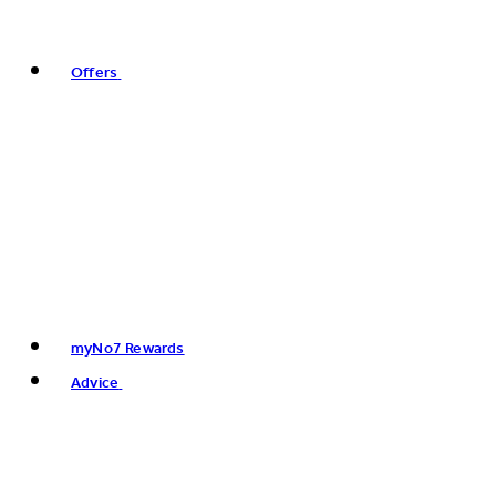
Offers
myNo7 Rewards
Advice