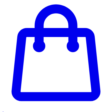
Enter Account Menu