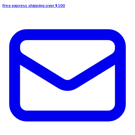
Free express shipping over $100