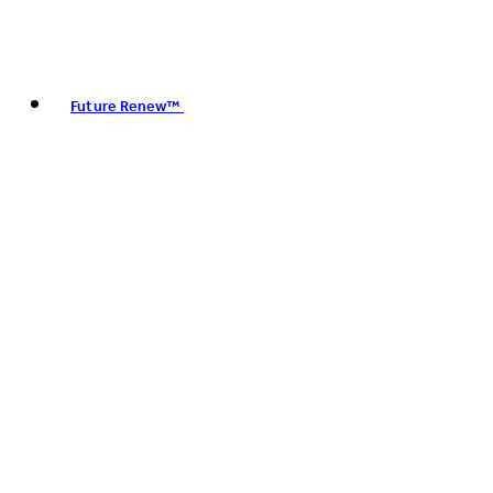
Future Renew™