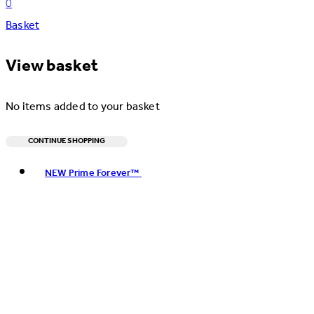
0
Basket
View basket
No items added to your basket
CONTINUE SHOPPING
Toggle basket menu
NEW Prime Forever™