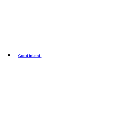
Good Intent