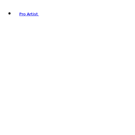
Pro Artist