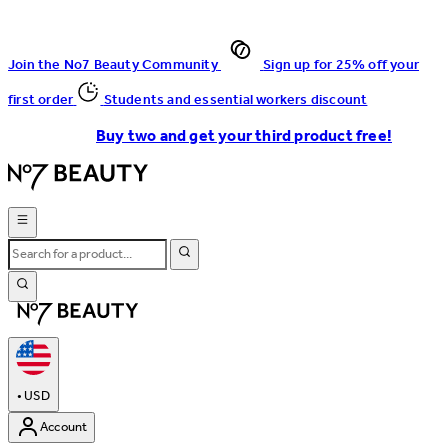
Join the No7 Beauty Community
Sign up for 25% off your
first order
Students and essential workers discount
Buy two and get your third product free!
•
USD
Account