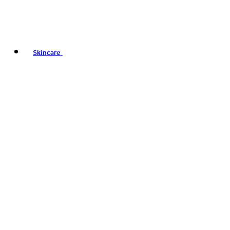
Skincare