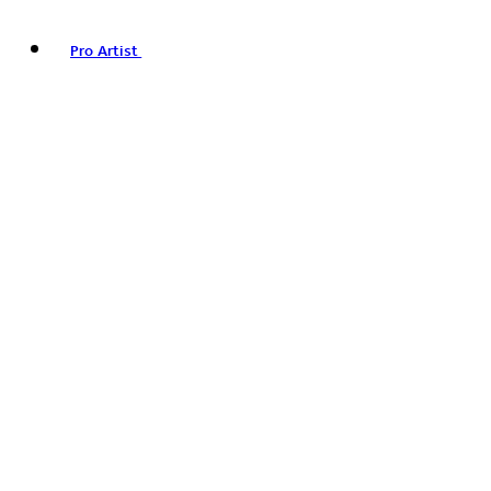
Pro Artist