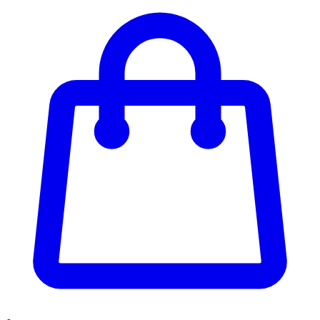
Enter Account Menu