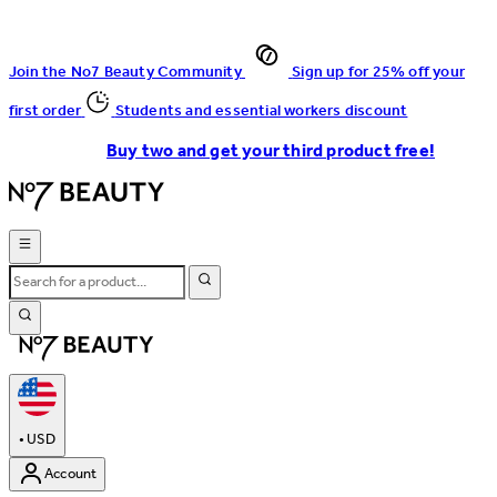
Join the No7 Beauty Community
Sign up for 25% off your
first order
Students and essential workers discount
Buy two and get your third product free!
•
USD
Account