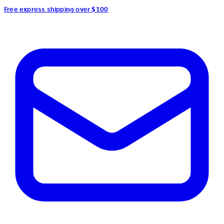
Free express shipping over $100