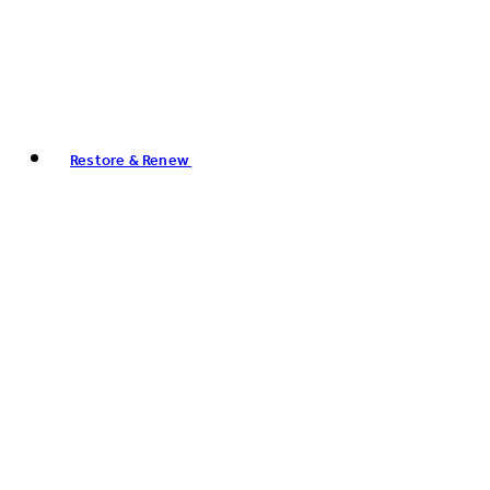
Restore & Renew