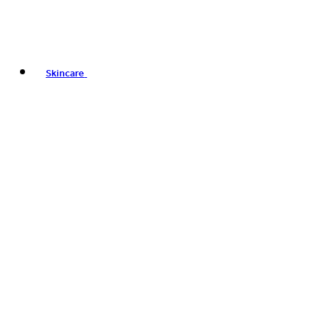
Skincare