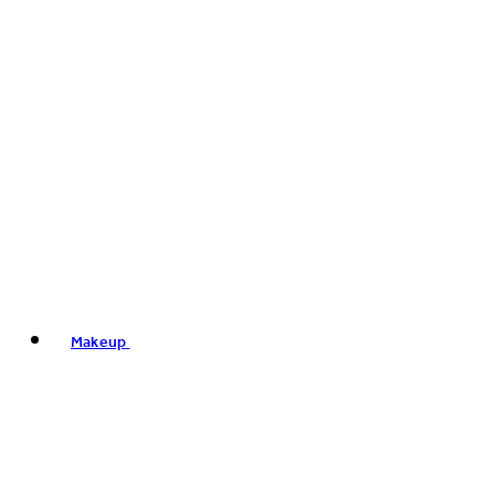
Makeup