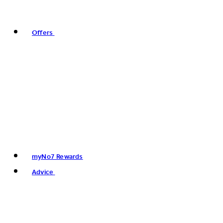
Offers
myNo7 Rewards
Advice