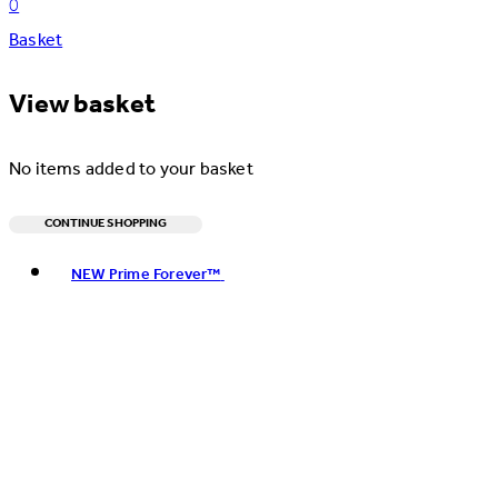
0
Basket
View basket
No items added to your basket
CONTINUE SHOPPING
Toggle basket menu
NEW Prime Forever™