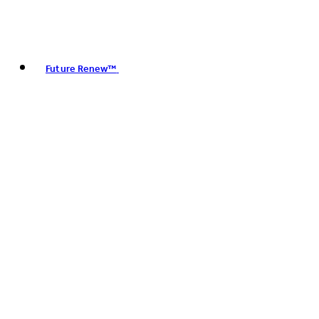
Future Renew™