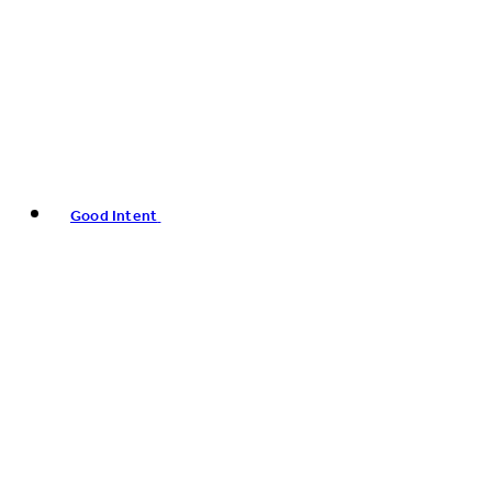
Good Intent