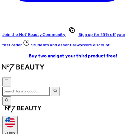
Join the No7 Beauty Community
Sign up for 25% off your
first order
Students and essential workers discount
Buy two and get your third product free!
•
USD