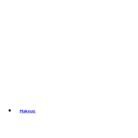
Makeup