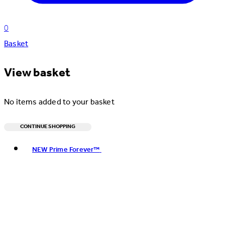
0
Basket
View basket
No items added to your basket
CONTINUE SHOPPING
Toggle basket menu
NEW Prime Forever™