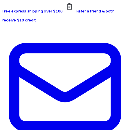
Free express shipping over $100
Refer a friend & both
receive $10 credit