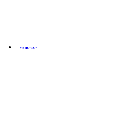
Skincare