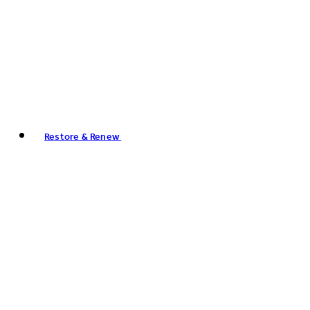
Restore & Renew