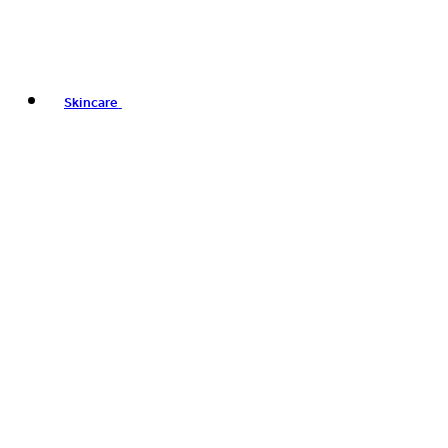
Skincare