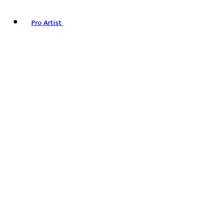
Pro Artist