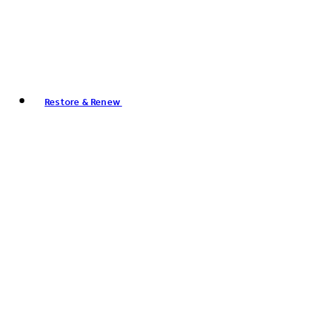
Restore & Renew