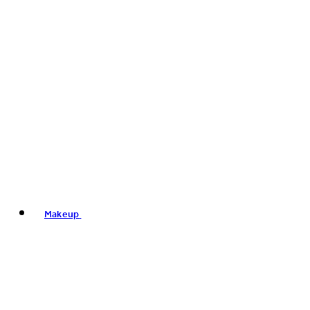
Makeup