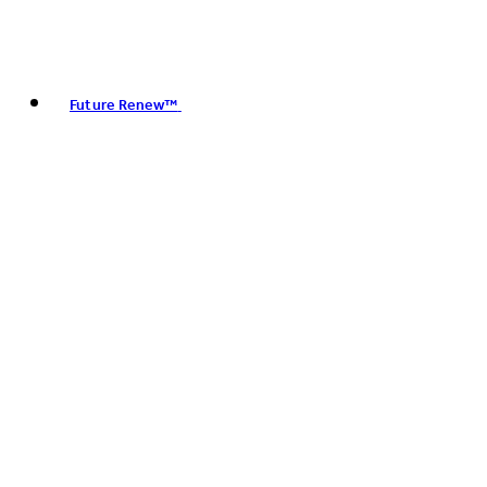
Future Renew™