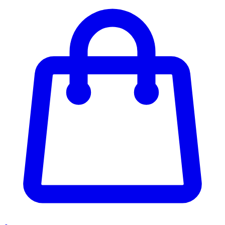
Enter Account Menu