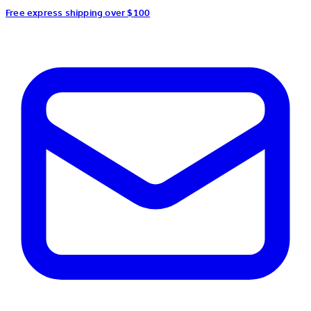
Free express shipping over $100