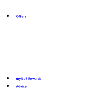
Offers
myNo7 Rewards
Advice