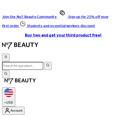
Join the No7 Beauty Community
Sign up for 25% off your
first order
Students and essential workers discount
Buy two and get your third product free!
•
USD
Account