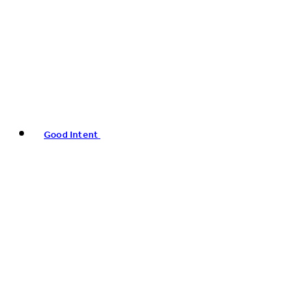
Good Intent