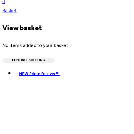
0
Basket
View basket
No items added to your basket
CONTINUE SHOPPING
Toggle basket menu
NEW Prime Forever™