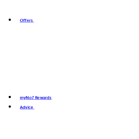
Offers
myNo7 Rewards
Advice