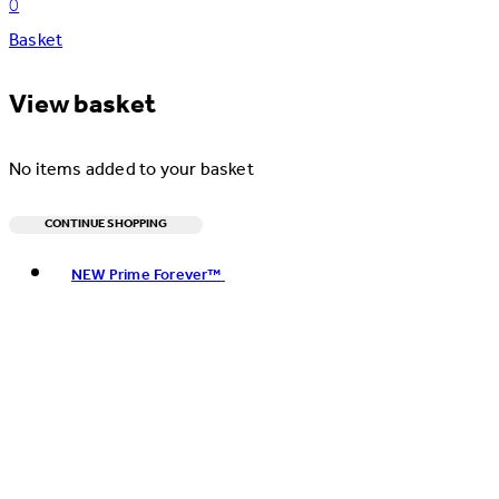
0
Basket
View basket
No items added to your basket
CONTINUE SHOPPING
Toggle basket menu
NEW Prime Forever™