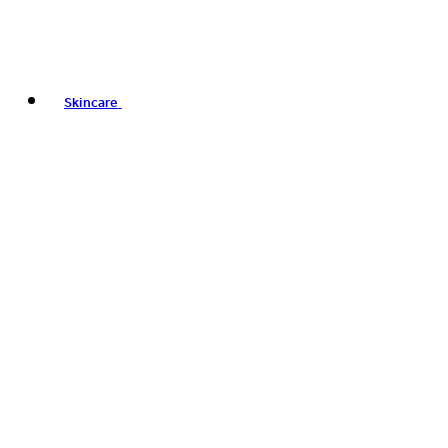
Skincare