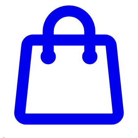
Enter Account Menu