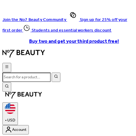
Join the No7 Beauty Community
Sign up for 25% off your
first order
Students and essential workers discount
Buy two and get your third product free!
•
USD
Account