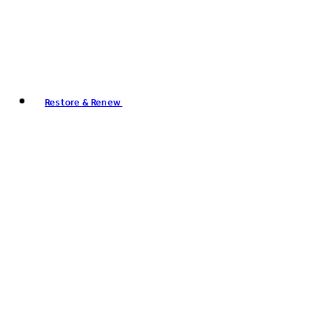
Restore & Renew