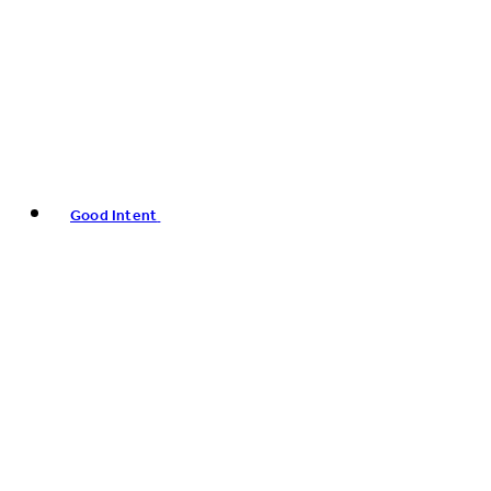
Good Intent