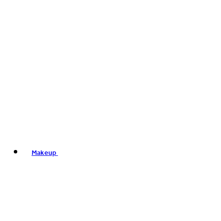
Makeup