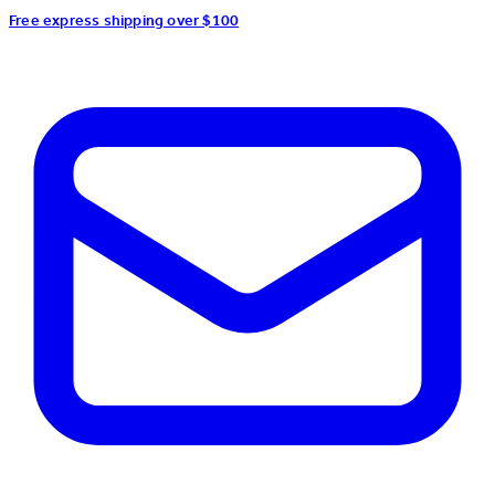
Free express shipping over $100