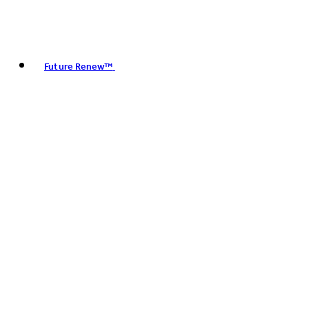
Future Renew™