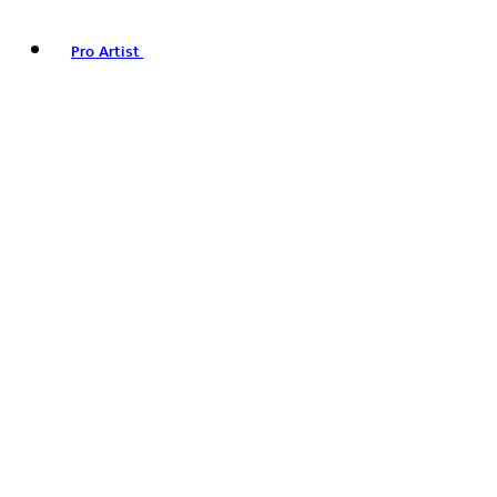
Pro Artist