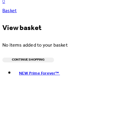
0
Basket
View basket
No items added to your basket
CONTINUE SHOPPING
Toggle basket menu
NEW Prime Forever™