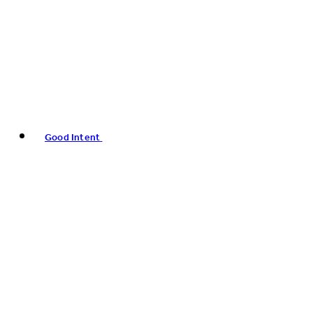
Good Intent