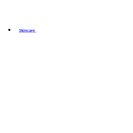
Skincare