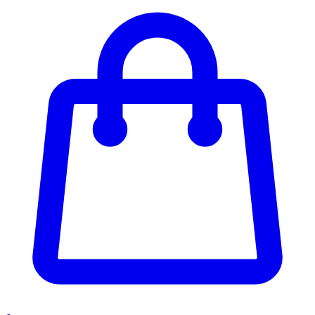
Enter Account Menu