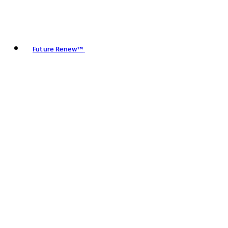
Future Renew™