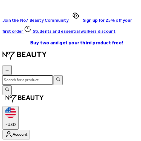
Join the No7 Beauty Community
Sign up for 25% off your
first order
Students and essential workers discount
Buy two and get your third product free!
•
USD
Account