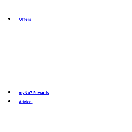
Offers
myNo7 Rewards
Advice