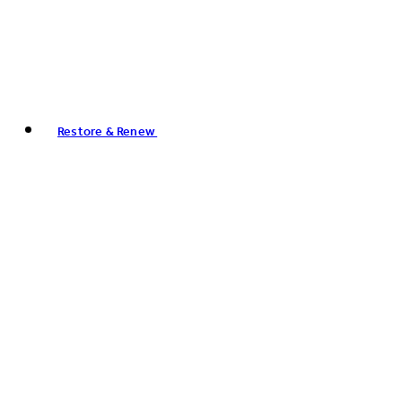
Restore & Renew