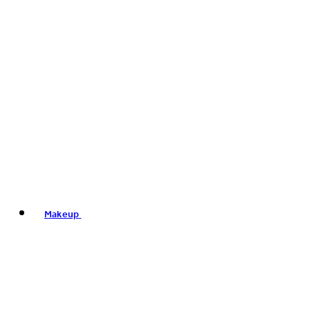
Makeup