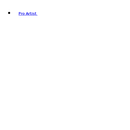
Pro Artist