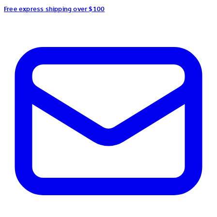
Free express shipping over $100