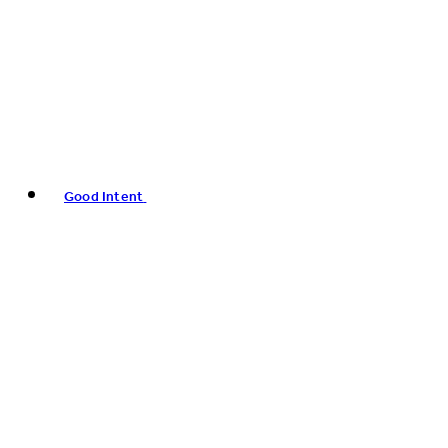
Good Intent