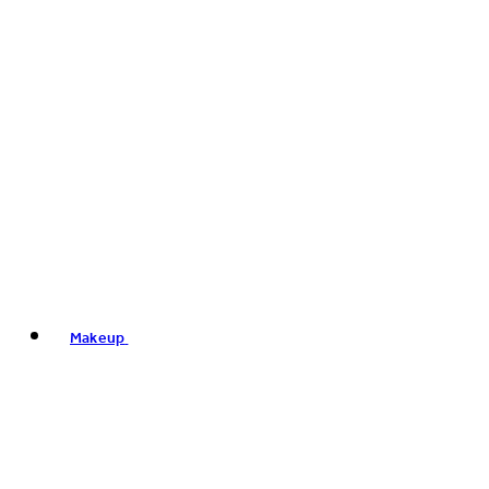
Makeup