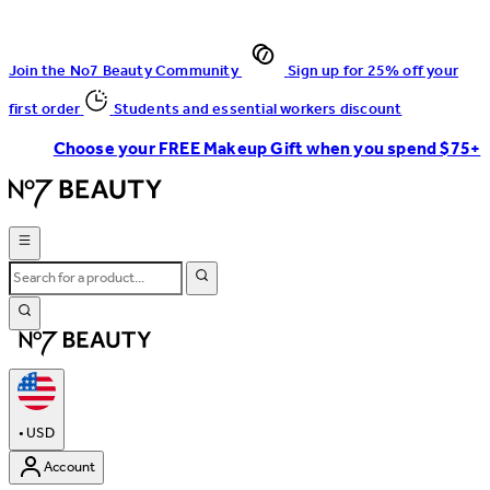
Join the No7 Beauty Community
Sign up for 25% off your
first order
Students and essential workers discount
Choose your FREE Makeup Gift when you spend $75+
•
USD
Account