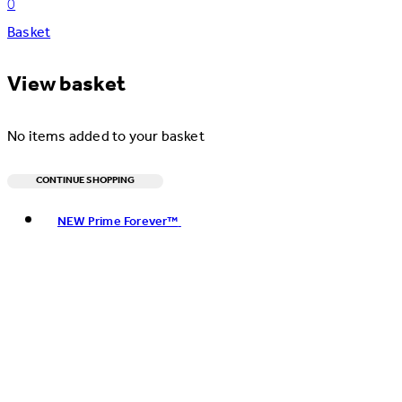
0
Basket
View basket
No items added to your basket
CONTINUE SHOPPING
Toggle basket menu
NEW Prime Forever™