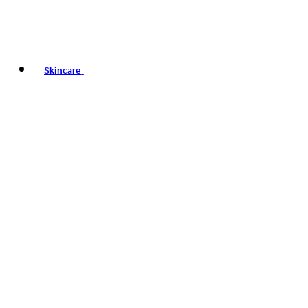
Skincare