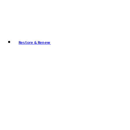
Restore & Renew