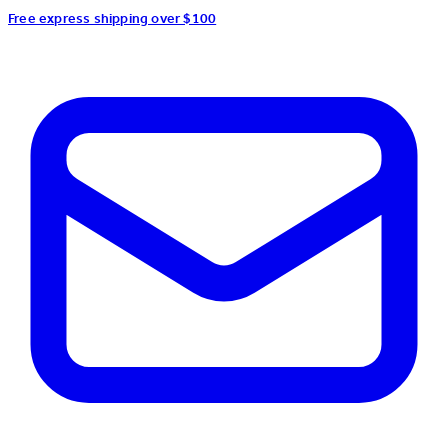
Free express shipping over $100