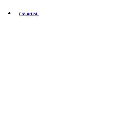
Pro Artist