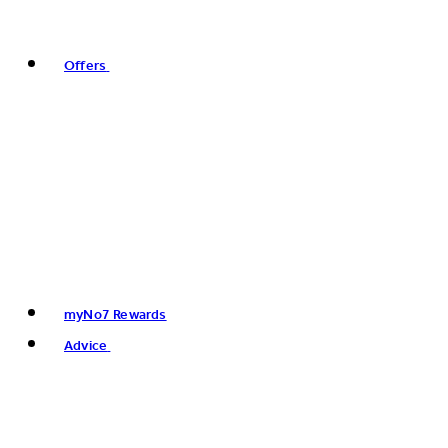
Offers
myNo7 Rewards
Advice