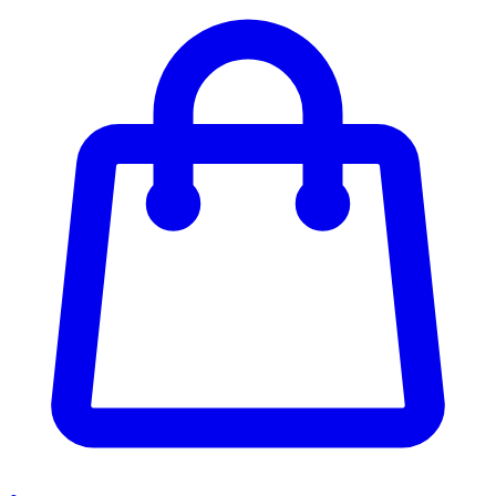
Enter Account Menu