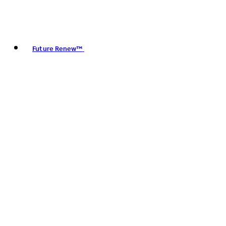
Future Renew™