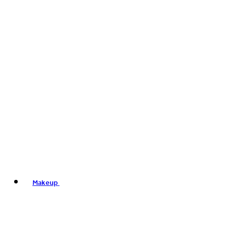
Makeup