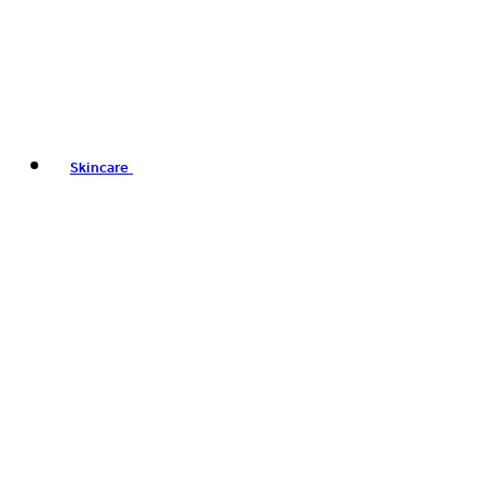
Skincare