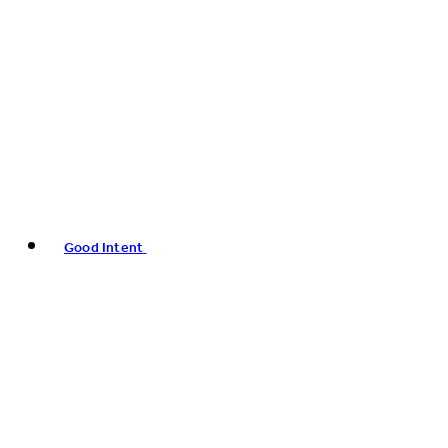
Good Intent