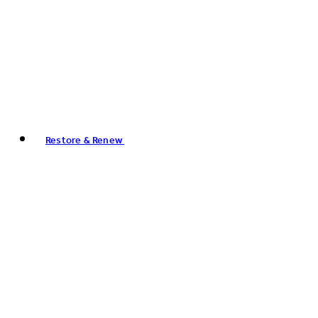
Restore & Renew