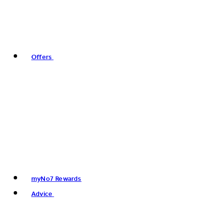
Offers
myNo7 Rewards
Advice