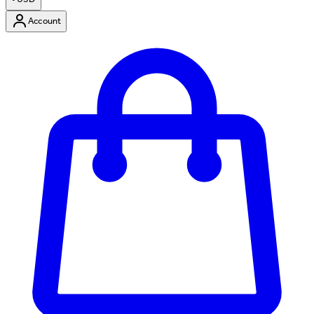
Account
Enter Account Menu