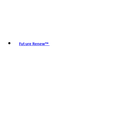
Future Renew™