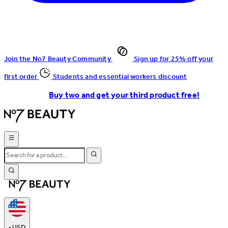
Join the No7 Beauty Community
Sign up for 25% off your
first order
Students and essential workers discount
Buy two and get your third product free!
•
USD