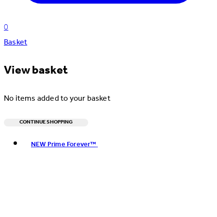
0
Basket
View basket
No items added to your basket
CONTINUE SHOPPING
Toggle basket menu
NEW Prime Forever™