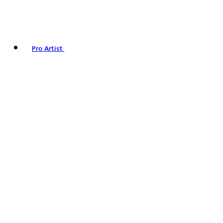
Pro Artist