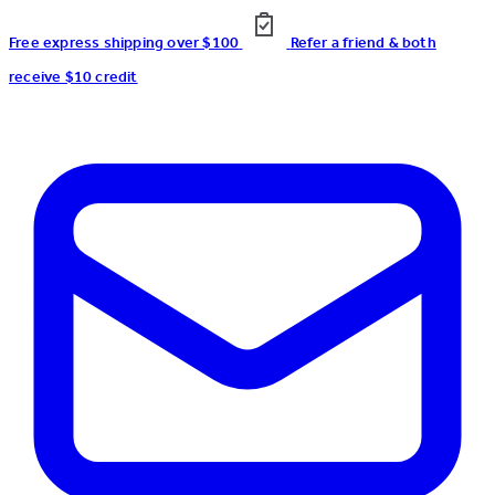
Free express shipping over $100
Refer a friend & both
receive $10 credit