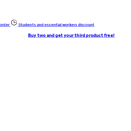
 order
Students and essential workers discount
Buy two and get your third product free!
Enter Account Menu