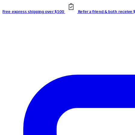
Free express shipping over $100
Refer a friend & both receive 