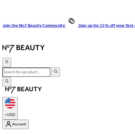
Join the No7 Beauty Community
Sign up for 25% off your first
•
USD
Account