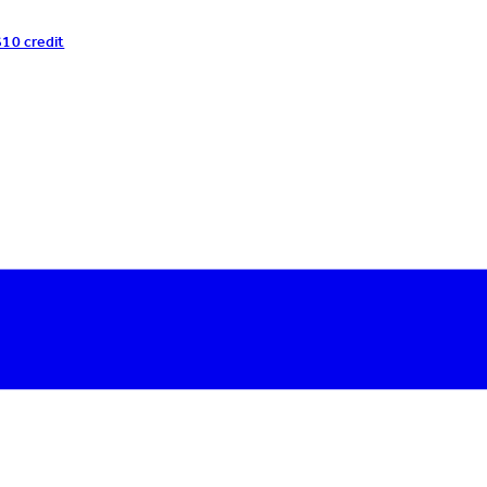
$10 credit