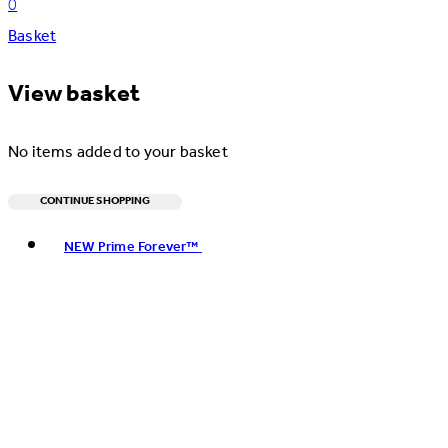
0
Basket
View basket
No items added to your basket
CONTINUE SHOPPING
Toggle basket menu
NEW Prime Forever™