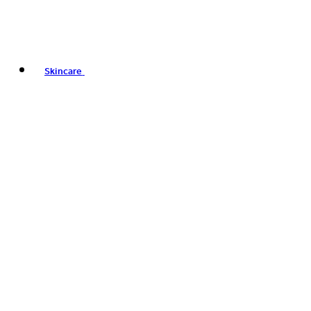
Skincare