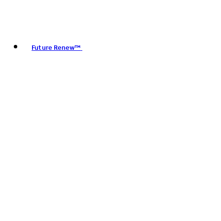
Future Renew™