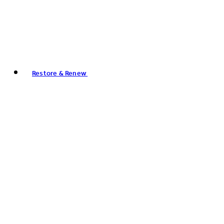
Restore & Renew