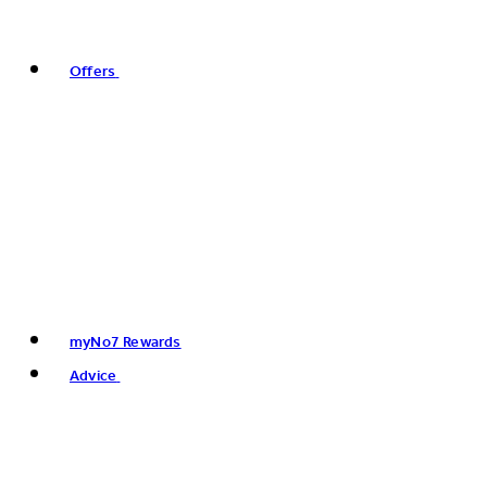
Offers
myNo7 Rewards
Advice