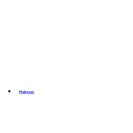
Makeup