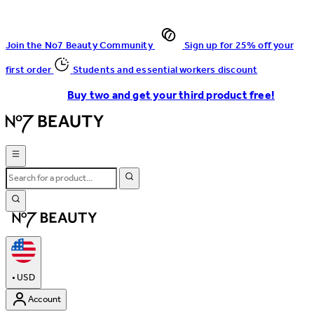
Join the No7 Beauty Community
Sign up for 25% off your
first order
Students and essential workers discount
Buy two and get your third product free!
•
USD
Account