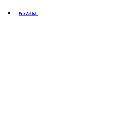
Pro Artist