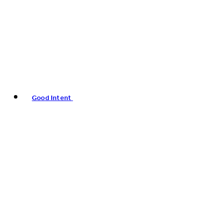
Good Intent