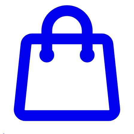
Enter Account Menu