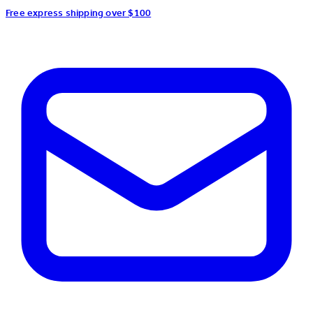
Free express shipping over $100