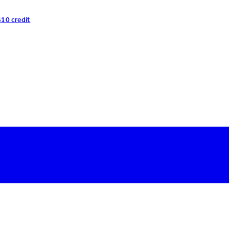
$10 credit