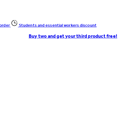
 order
Students and essential workers discount
Buy two and get your third product free!
Enter Account Menu