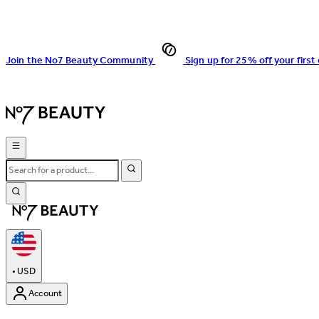
Join the No7 Beauty Community
Sign up for 25% off your first
•
USD
Account