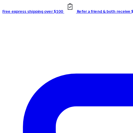
Free express shipping over $100
Refer a friend & both receive 