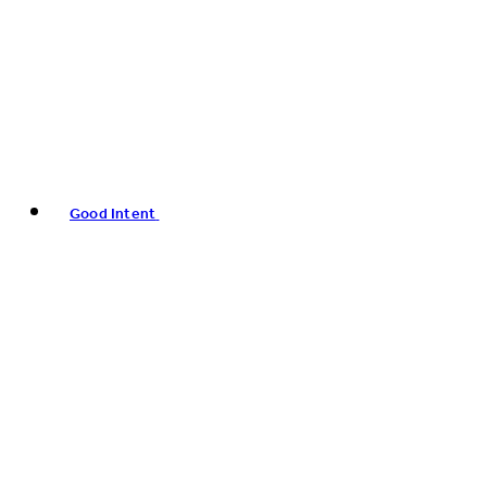
Good Intent