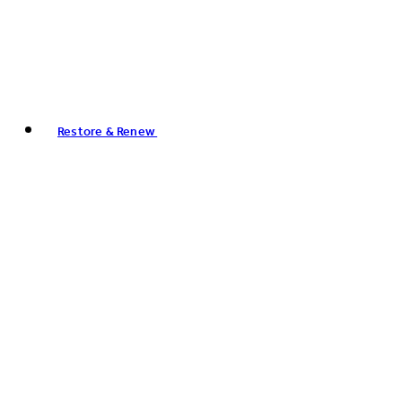
Restore & Renew