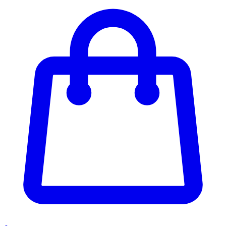
Enter Account Menu