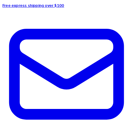
Free express shipping over $100