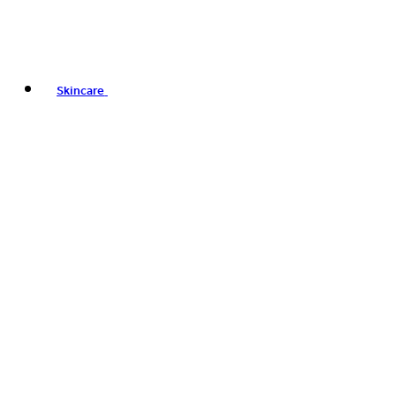
Skincare