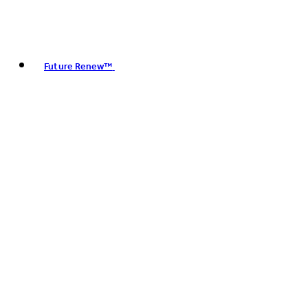
Future Renew™