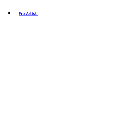
Pro Artist