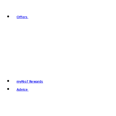
Offers
myNo7 Rewards
Advice