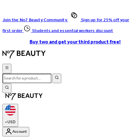
Join the No7 Beauty Community
Sign up for 25% off your
first order
Students and essential workers discount
Buy two and get your third product free!
•
USD
Account