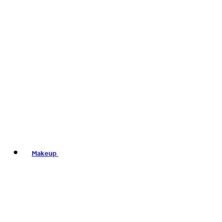
Makeup