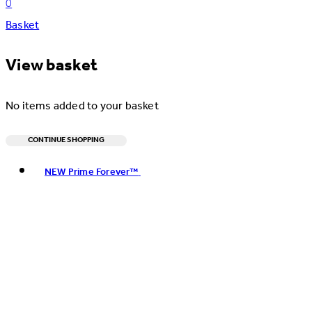
0
Basket
View basket
No items added to your basket
CONTINUE SHOPPING
Toggle basket menu
NEW Prime Forever™