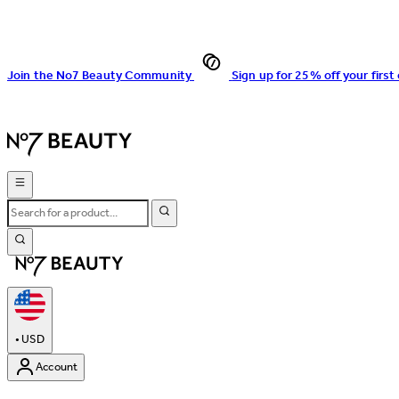
Join the No7 Beauty Community
Sign up for 25% off your first
•
USD
Account