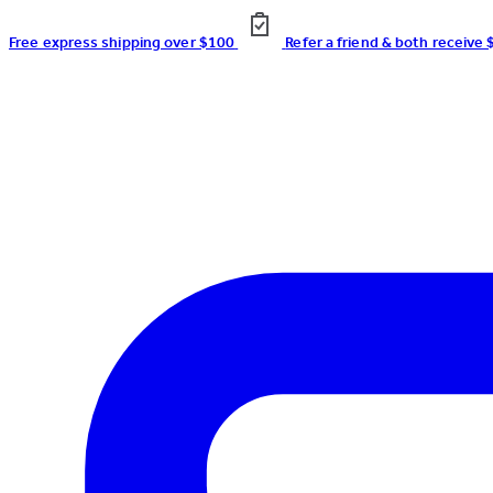
Free express shipping over $100
Refer a friend & both receive 