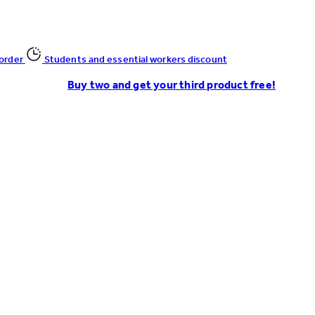
 order
Students and essential workers discount
Buy two and get your third product free!
Enter Account Menu