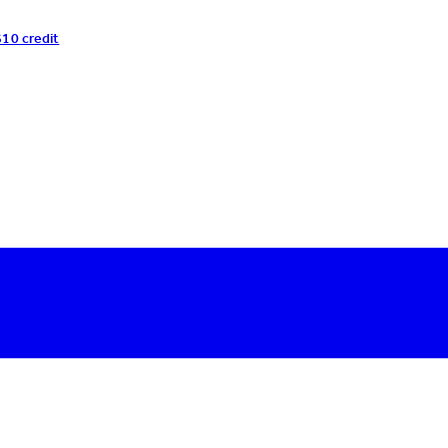
$10 credit