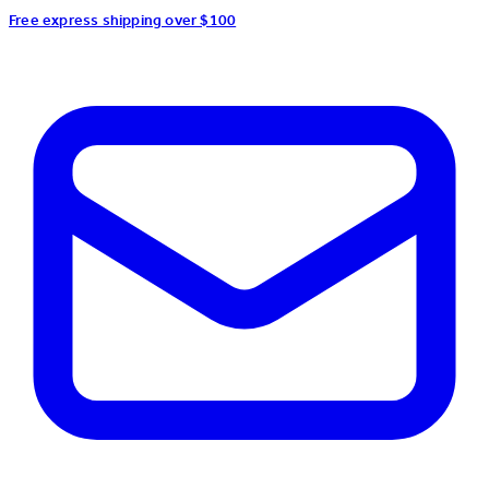
Free express shipping over $100