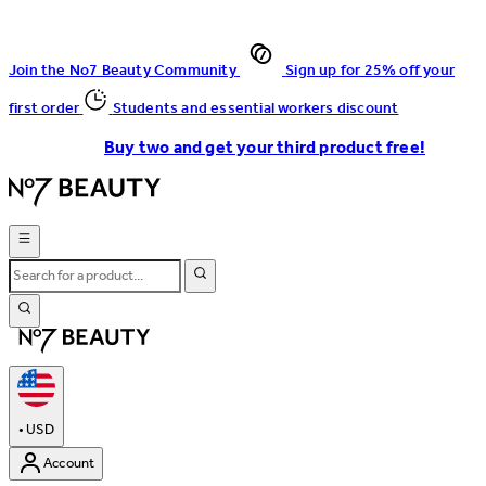
Join the No7 Beauty Community
Sign up for 25% off your
first order
Students and essential workers discount
Buy two and get your third product free!
•
USD
Account