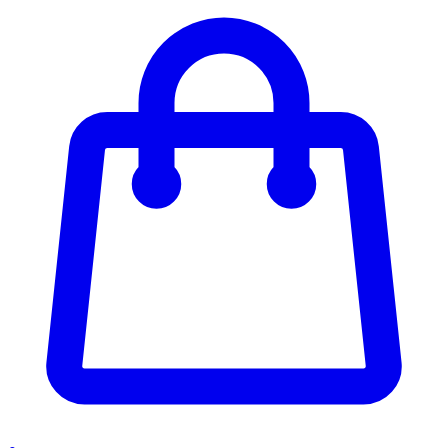
Enter Account Menu