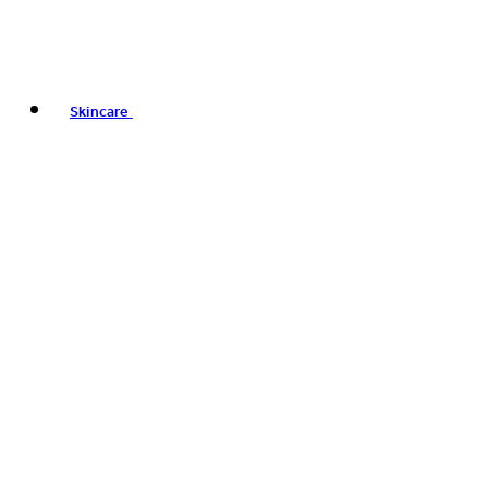
Skincare