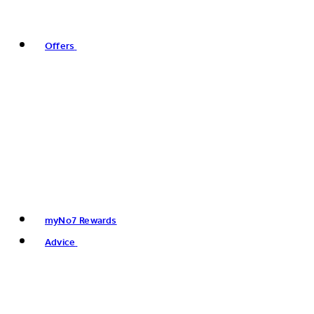
Offers
myNo7 Rewards
Advice