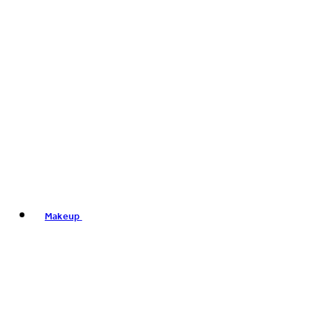
Makeup