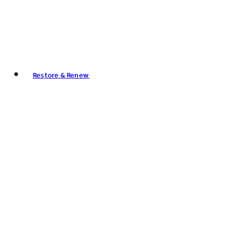
Restore & Renew