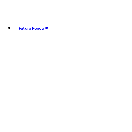
Future Renew™