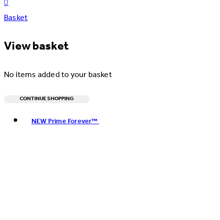
0
Basket
View basket
No items added to your basket
CONTINUE SHOPPING
Toggle basket menu
NEW Prime Forever™