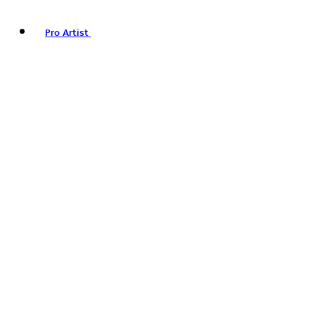
Pro Artist