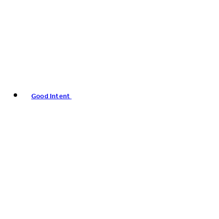
Good Intent