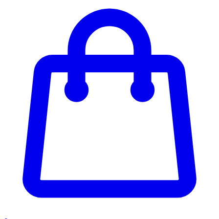
Enter Account Menu