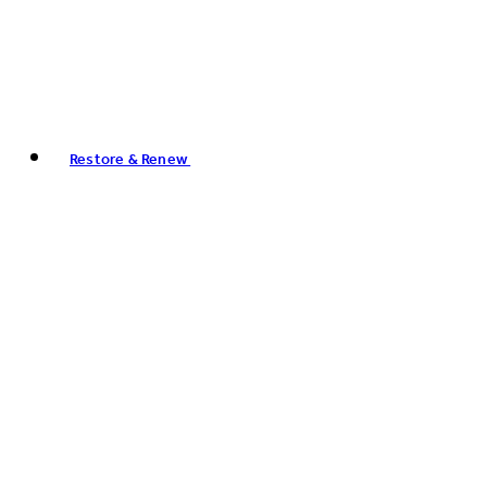
Restore & Renew