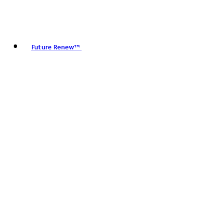
Future Renew™