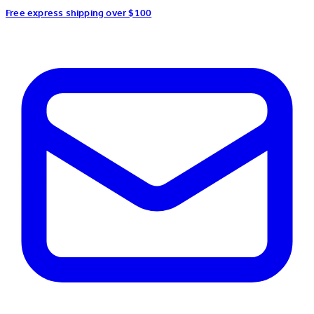
Free express shipping over $100