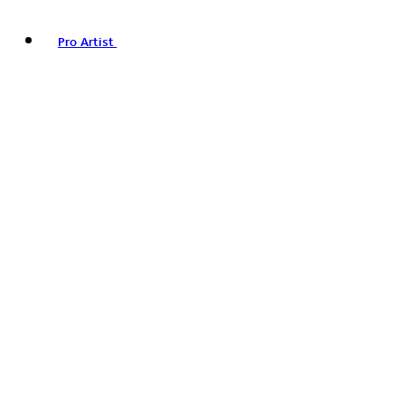
Pro Artist