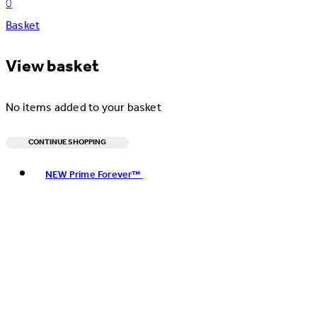
0
Basket
View basket
No items added to your basket
CONTINUE SHOPPING
Toggle basket menu
NEW Prime Forever™