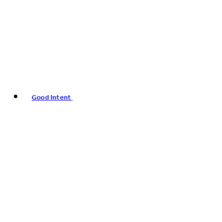
Good Intent