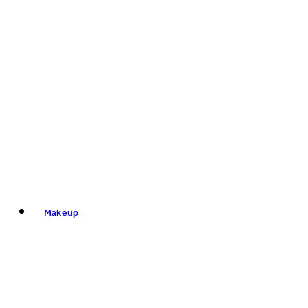
Makeup