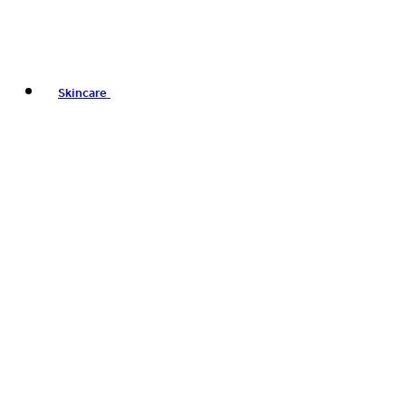
Skincare