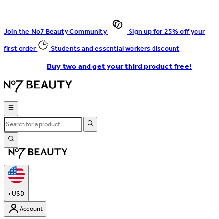
Join the No7 Beauty Community
Sign up for 25% off your
first order
Students and essential workers discount
Buy two and get your third product free!
•
USD
Account