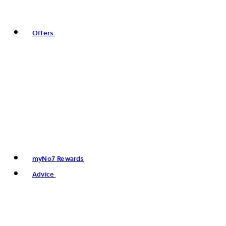
Offers
myNo7 Rewards
Advice