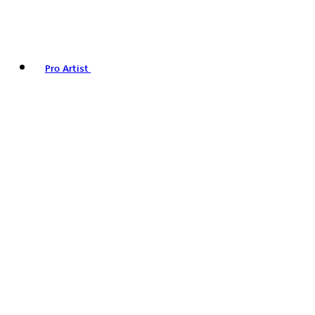
Pro Artist