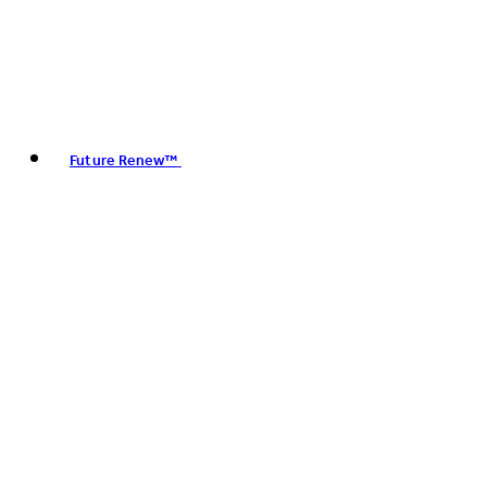
Future Renew™