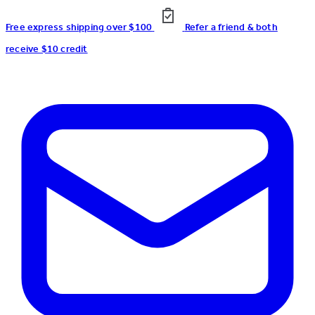
Free express shipping over $100
Refer a friend & both
receive $10 credit