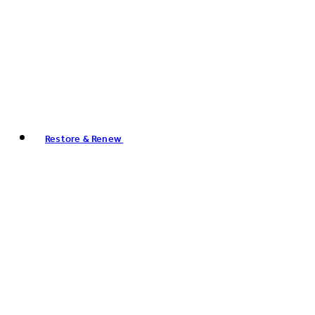
Restore & Renew