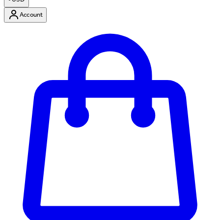
Account
Enter Account Menu