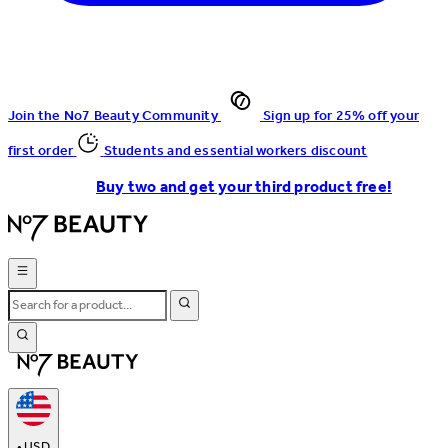
Join the No7 Beauty Community
Sign up for 25% off your
first order
Students and essential workers discount
Buy two and get your third product free!
•
USD