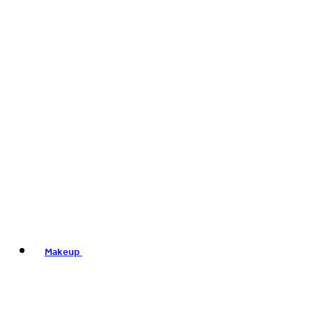
Makeup