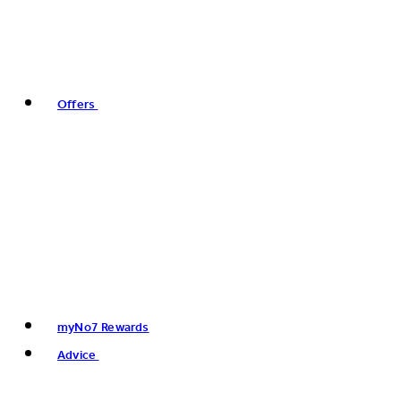
Offers
myNo7 Rewards
Advice