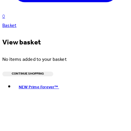
0
Basket
View basket
No items added to your basket
CONTINUE SHOPPING
Toggle basket menu
NEW Prime Forever™