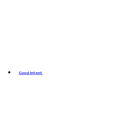
Good Intent