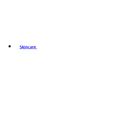
Skincare