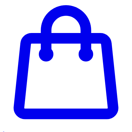
Enter Account Menu