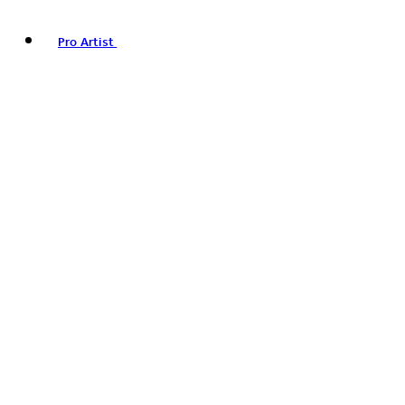
Pro Artist