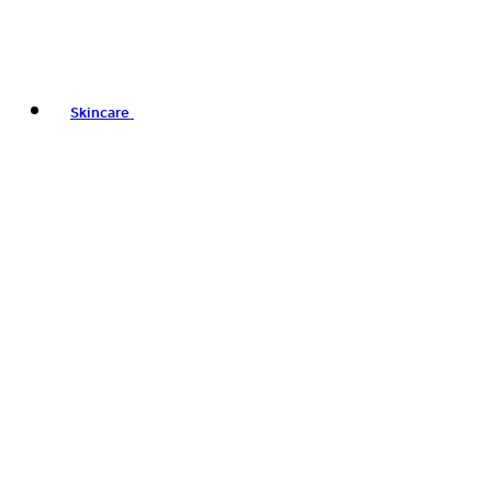
Skincare