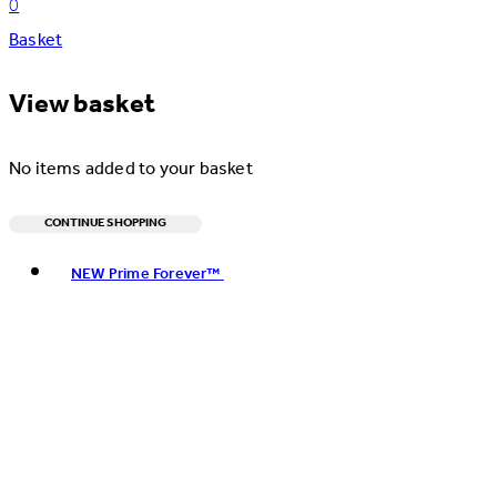
0
Basket
View basket
No items added to your basket
CONTINUE SHOPPING
Toggle basket menu
NEW Prime Forever™