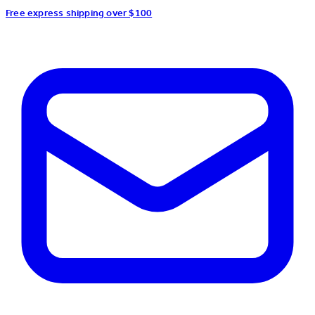
Free express shipping over $100