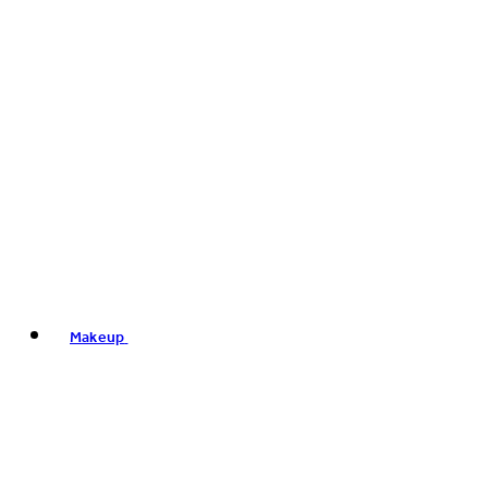
Makeup