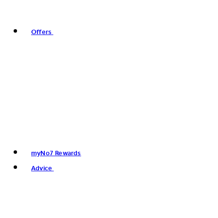
Offers
myNo7 Rewards
Advice