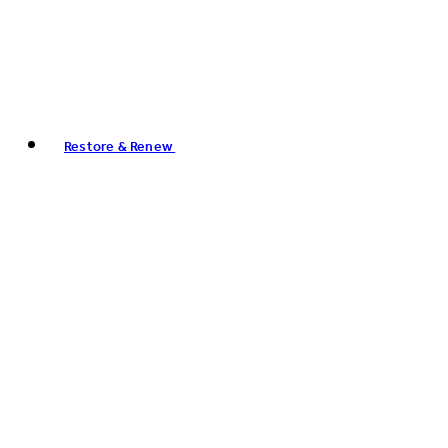
Restore & Renew