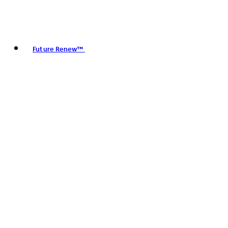
Future Renew™