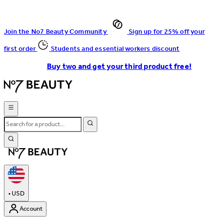
Join the No7 Beauty Community
Sign up for 25% off your
first order
Students and essential workers discount
Buy two and get your third product free!
•
USD
Account