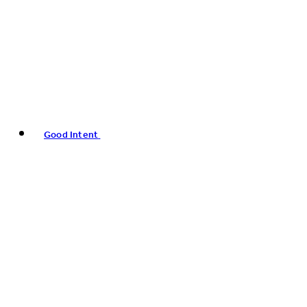
Good Intent