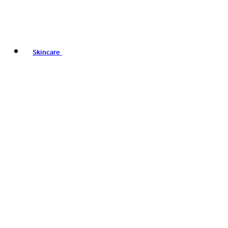
Skincare