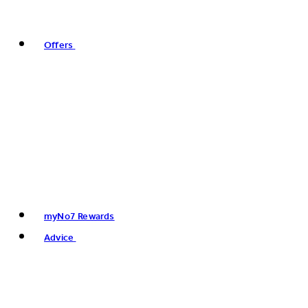
Offers
myNo7 Rewards
Advice