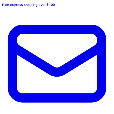
Free express shipping over $100