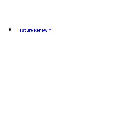
Future Renew™