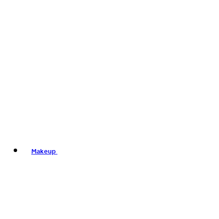
Makeup