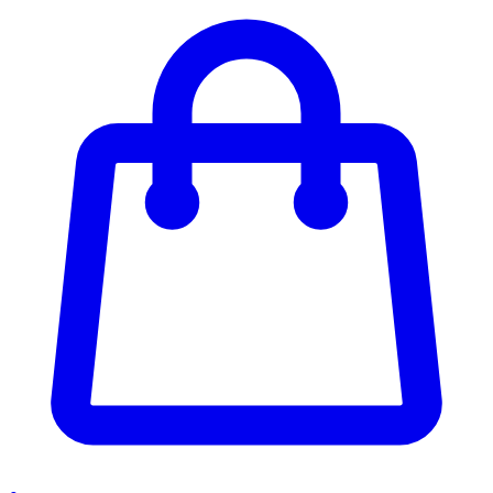
Enter Account Menu