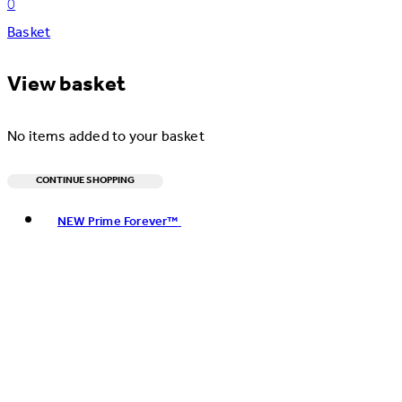
0
Basket
View basket
No items added to your basket
CONTINUE SHOPPING
Toggle basket menu
NEW Prime Forever™