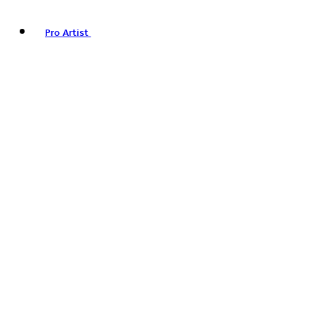
Pro Artist