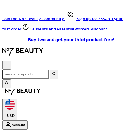
Join the No7 Beauty Community
Sign up for 25% off your
first order
Students and essential workers discount
Buy two and get your third product free!
•
USD
Account