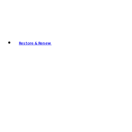
Restore & Renew