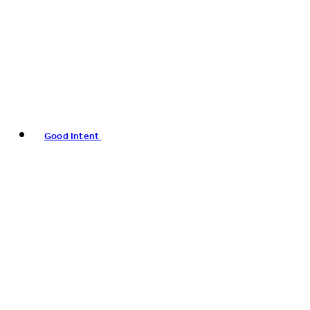
Good Intent