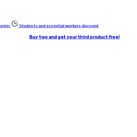
 order
Students and essential workers discount
Buy two and get your third product free!
Enter Account Menu