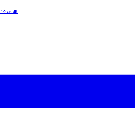
$10 credit