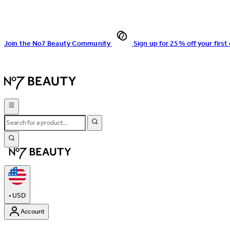
Join the No7 Beauty Community
Sign up for 25% off your first
•
USD
Account