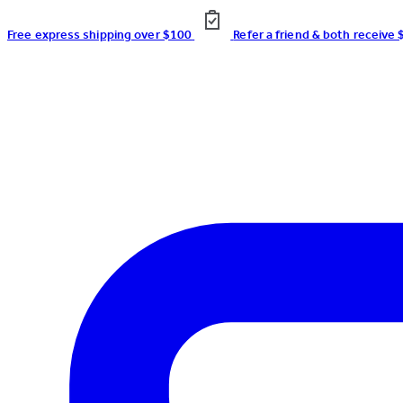
Free express shipping over $100
Refer a friend & both receive 