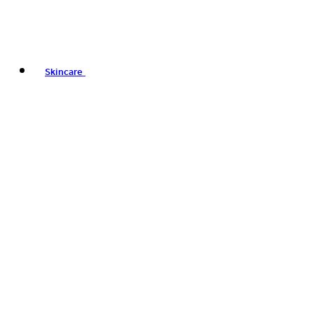
Skincare