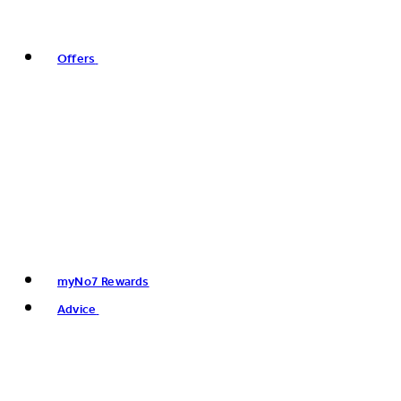
Offers
myNo7 Rewards
Advice