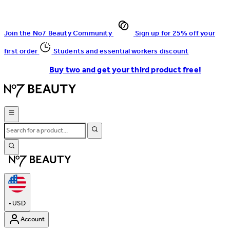
Join the No7 Beauty Community
Sign up for 25% off your
first order
Students and essential workers discount
Buy two and get your third product free!
•
USD
Account