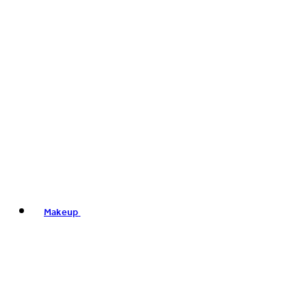
Makeup