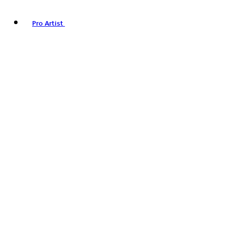
Pro Artist