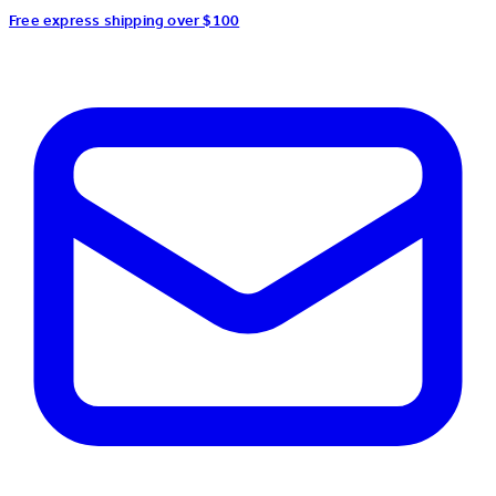
Free express shipping over $100