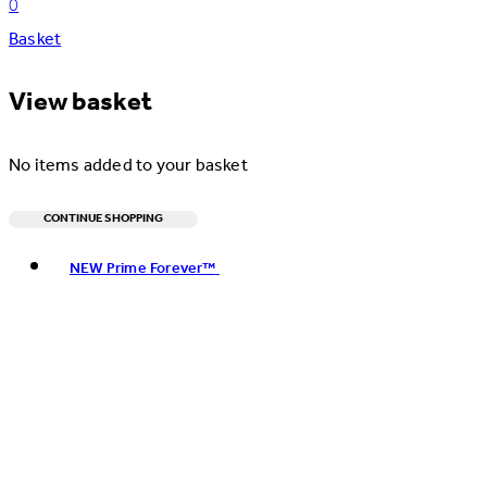
0
Basket
View basket
No items added to your basket
CONTINUE SHOPPING
Toggle basket menu
NEW Prime Forever™