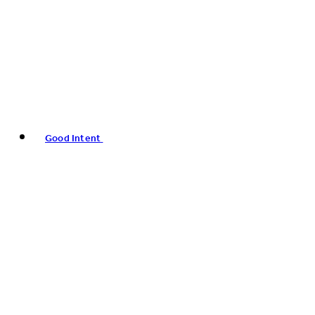
Good Intent