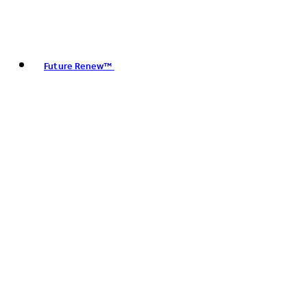
Future Renew™