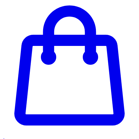
Enter Account Menu