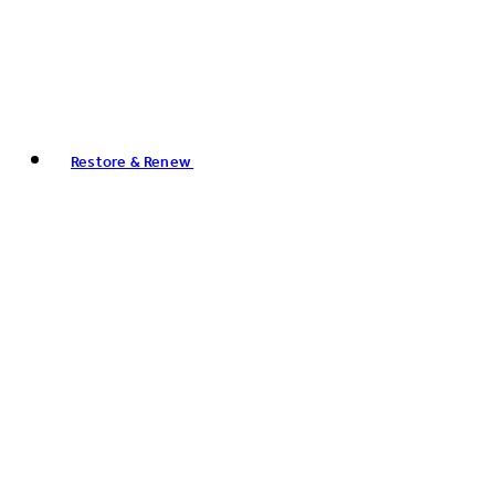
Restore & Renew