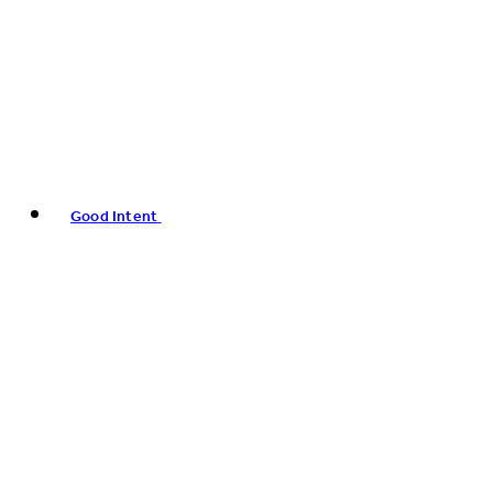
Good Intent