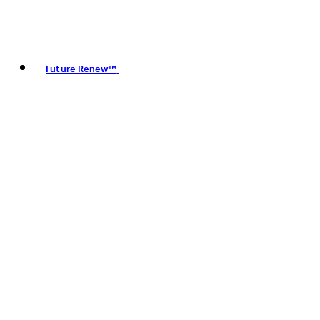
Future Renew™