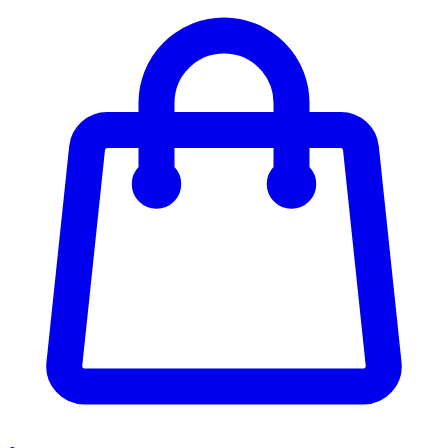
Enter Account Menu