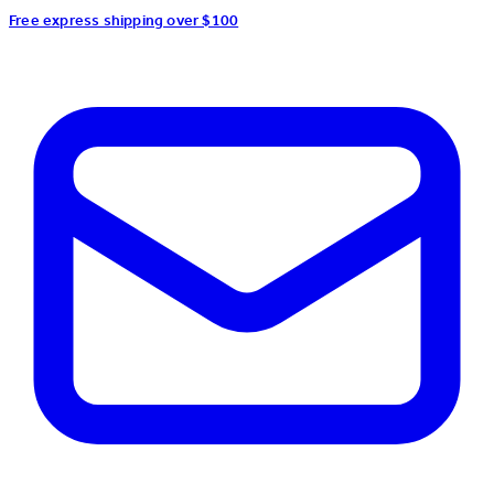
Free express shipping over $100