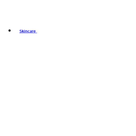
Skincare