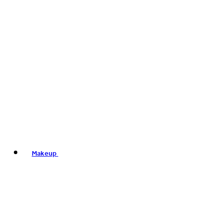
Makeup