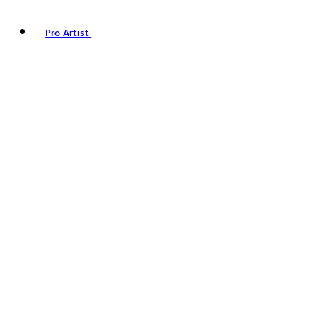
Pro Artist