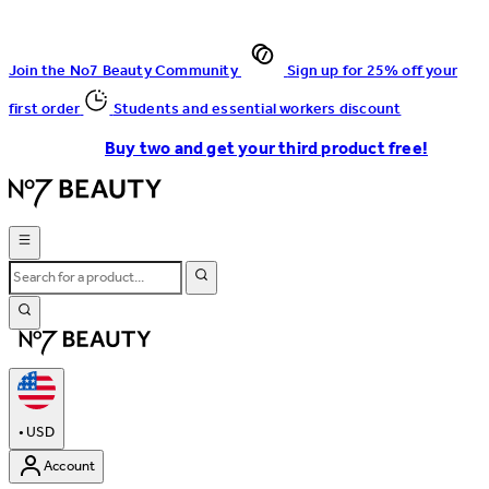
Join the No7 Beauty Community
Sign up for 25% off your
first order
Students and essential workers discount
Buy two and get your third product free!
•
USD
Account