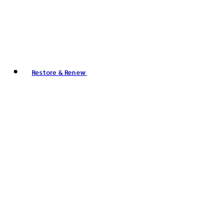
Restore & Renew