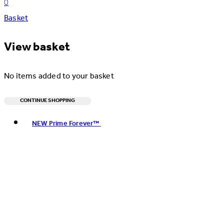
0
Basket
View basket
No items added to your basket
CONTINUE SHOPPING
Toggle basket menu
NEW Prime Forever™