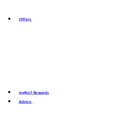
Offers
myNo7 Rewards
Advice