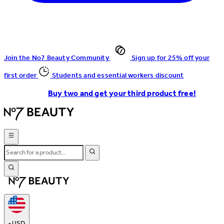
Join the No7 Beauty Community
Sign up for 25% off your
first order
Students and essential workers discount
Buy two and get your third product free!
•
USD