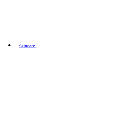
Skincare