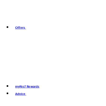
Offers
myNo7 Rewards
Advice