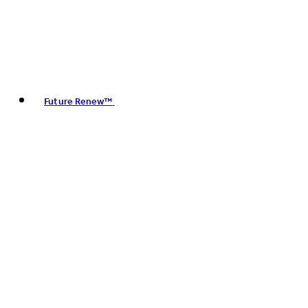
Future Renew™