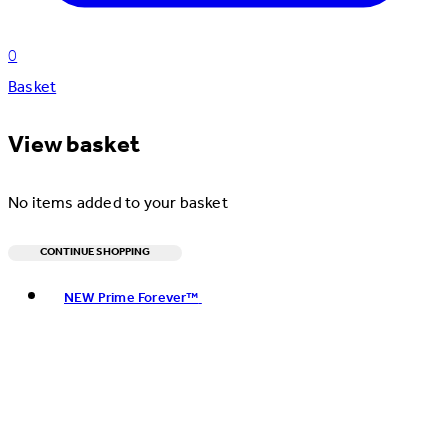
0
Basket
View basket
No items added to your basket
CONTINUE SHOPPING
Toggle basket menu
NEW Prime Forever™