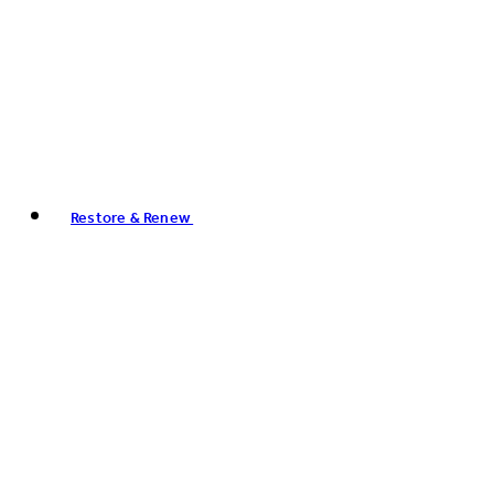
Restore & Renew