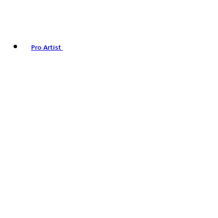
Pro Artist