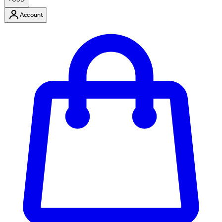
Account
Enter Account Menu