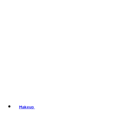
Makeup