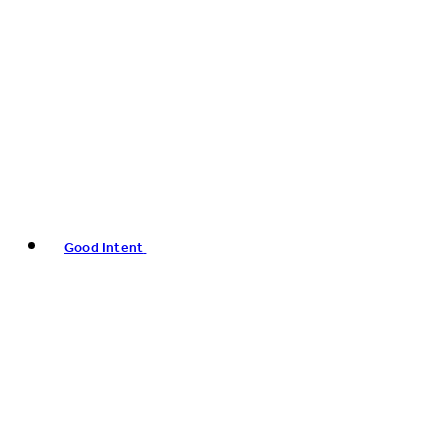
Good Intent