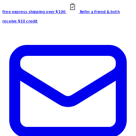
Free express shipping over $100
Refer a friend & both
receive $10 credit