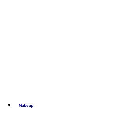
Makeup