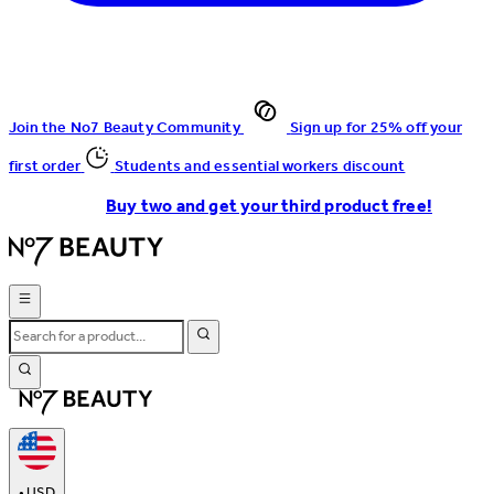
Join the No7 Beauty Community
Sign up for 25% off your
first order
Students and essential workers discount
Buy two and get your third product free!
•
USD