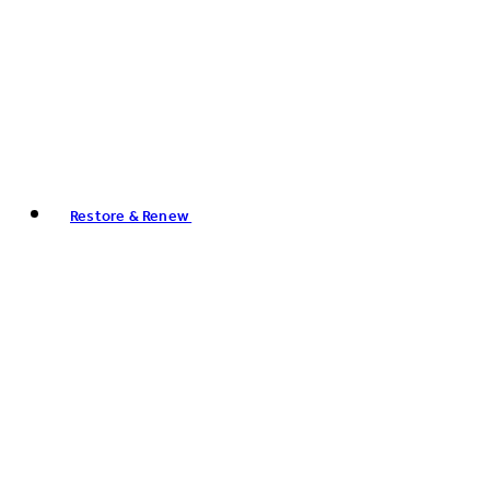
Restore & Renew