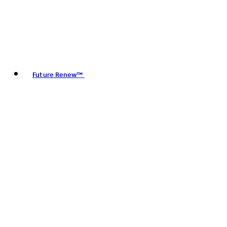
Future Renew™