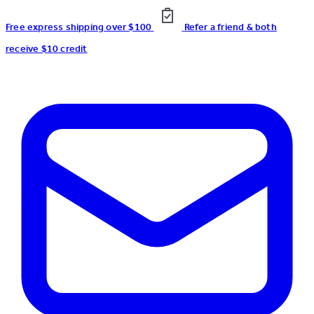
Free express shipping over $100
Refer a friend & both
receive $10 credit