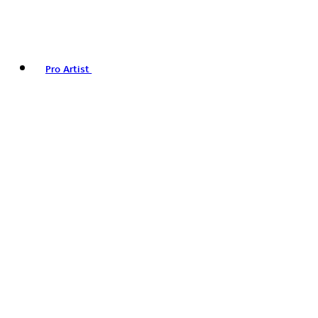
Pro Artist