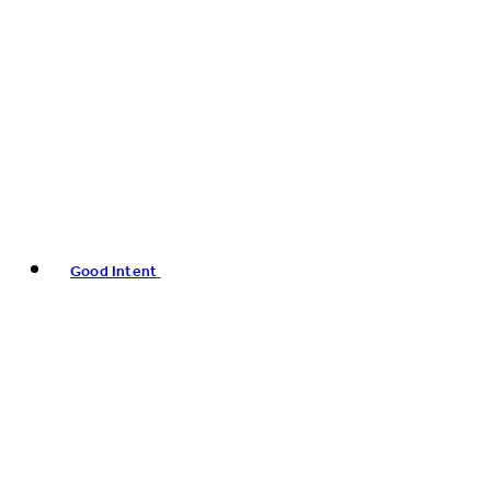
Good Intent