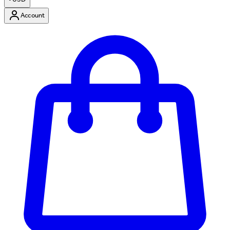
Account
Enter Account Menu