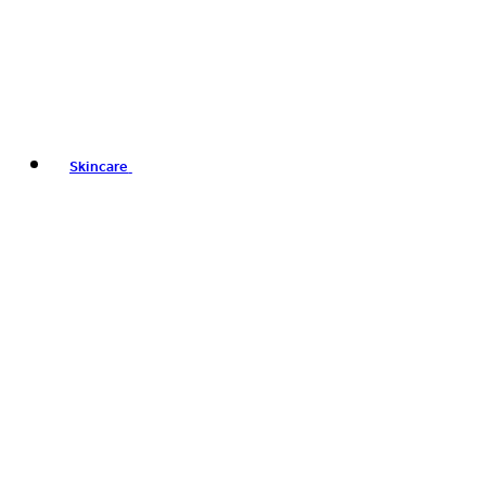
Skincare