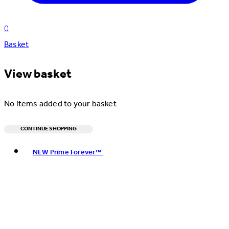
0
Basket
View basket
No items added to your basket
CONTINUE SHOPPING
Toggle basket menu
NEW Prime Forever™