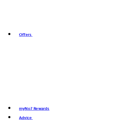
Offers
myNo7 Rewards
Advice