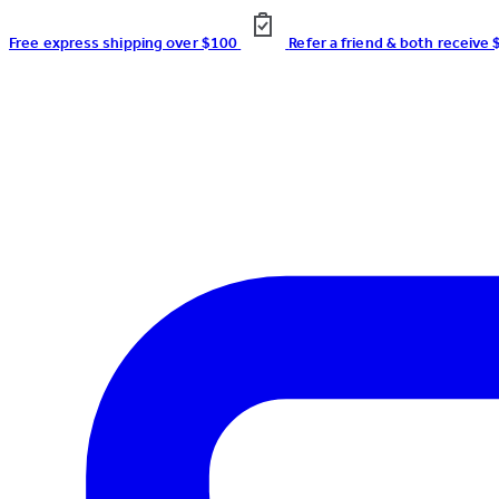
Free express shipping over $100
Refer a friend & both receive 