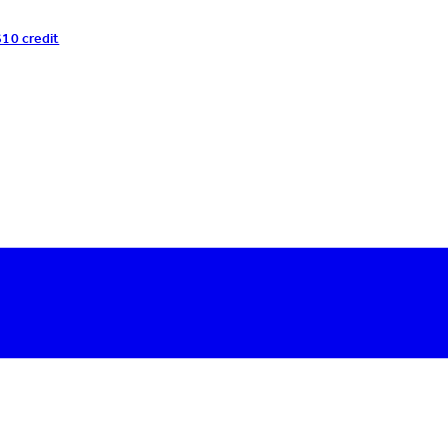
$10 credit