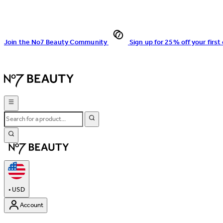
Join the No7 Beauty Community
Sign up for 25% off your first
•
USD
Account