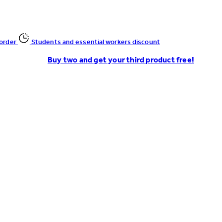
 order
Students and essential workers discount
Buy two and get your third product free!
Enter Account Menu