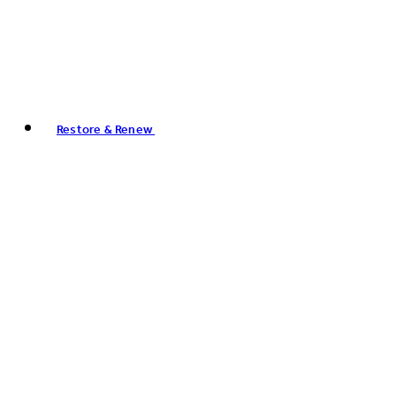
Restore & Renew