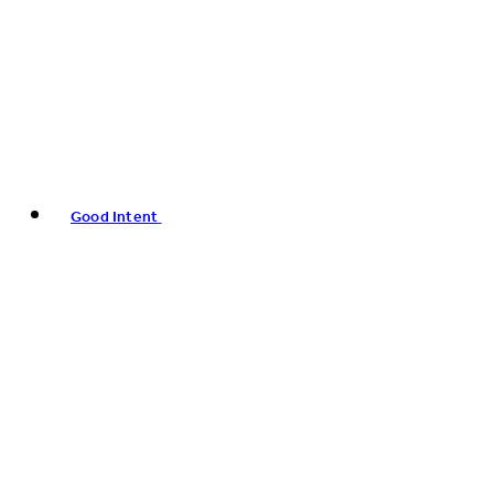
Good Intent