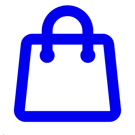
Enter Account Menu