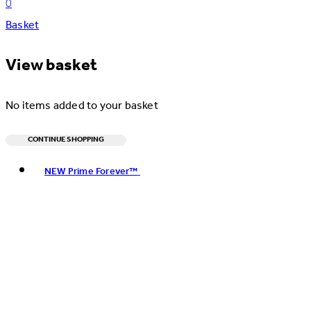
0
Basket
View basket
No items added to your basket
CONTINUE SHOPPING
Toggle basket menu
NEW Prime Forever™