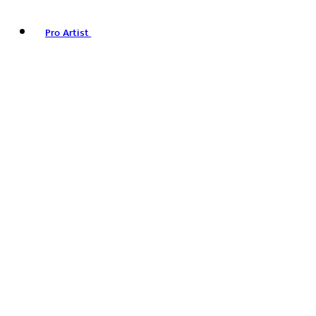
Pro Artist