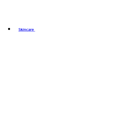
Skincare