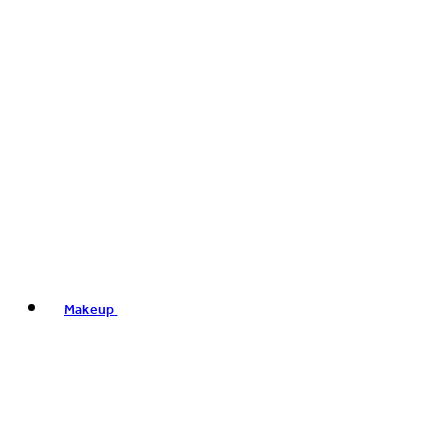
Makeup