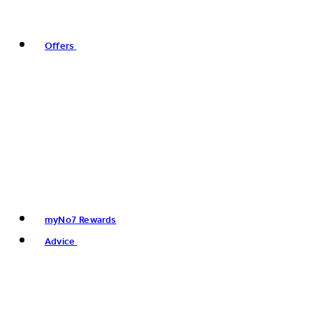
Offers
myNo7 Rewards
Advice