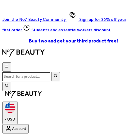
Join the No7 Beauty Community
Sign up for 25% off your
first order
Students and essential workers discount
Buy two and get your third product free!
•
USD
Account