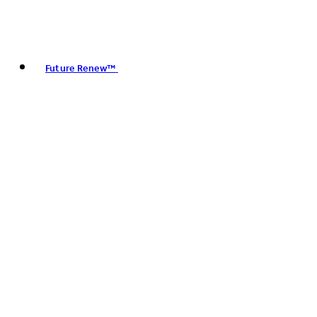
Future Renew™