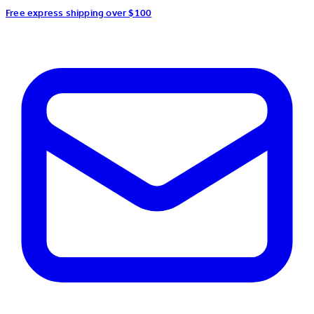
Free express shipping over $100