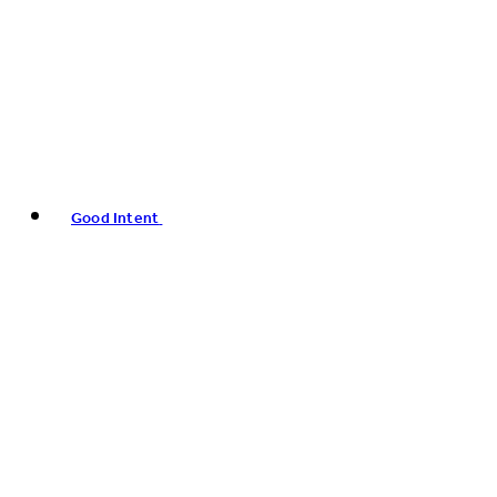
Good Intent