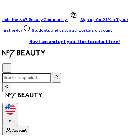
Join the No7 Beauty Community
Sign up for 25% off your
first order
Students and essential workers discount
Buy two and get your third product free!
•
USD
Account