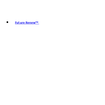
Future Renew™