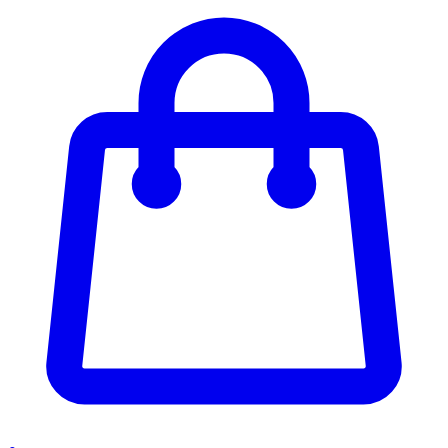
Enter Account Menu