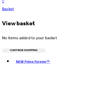
0
Basket
View basket
No items added to your basket
CONTINUE SHOPPING
Toggle basket menu
NEW Prime Forever™