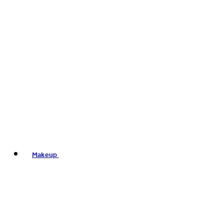
Makeup