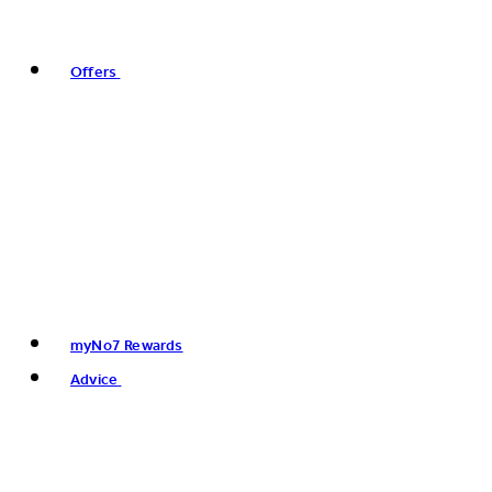
Offers
myNo7 Rewards
Advice