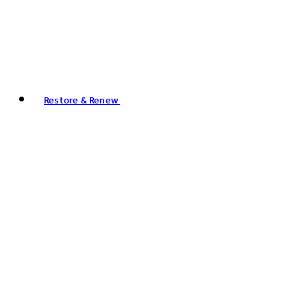
Restore & Renew