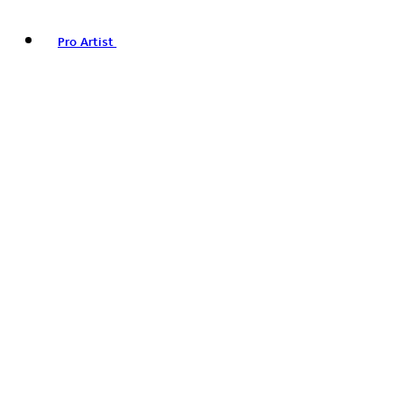
Pro Artist