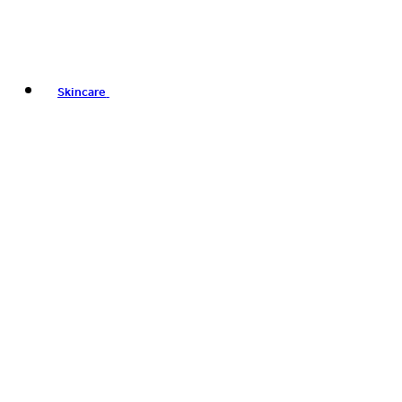
Skincare