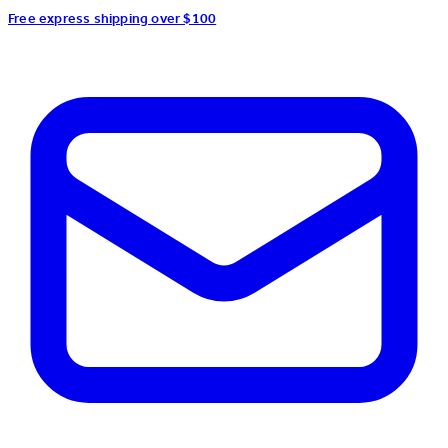
Free express shipping over $100