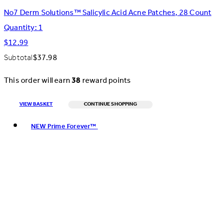
No7 Derm Solutions™ Salicylic Acid Acne Patches, 28 Count
Quantity: 1
$12.99
Subtotal
$37.98
This order will earn
38
reward points
VIEW BASKET
CONTINUE SHOPPING
Toggle basket menu
NEW Prime Forever™