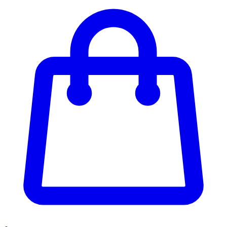
Enter Account Menu