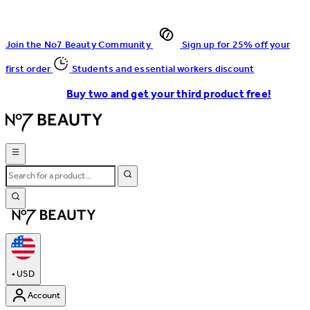
Join the No7 Beauty Community
Sign up for 25% off your
first order
Students and essential workers discount
Buy two and get your third product free!
•
USD
Account