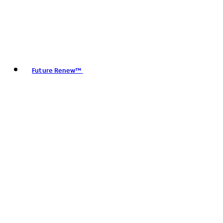
Future Renew™