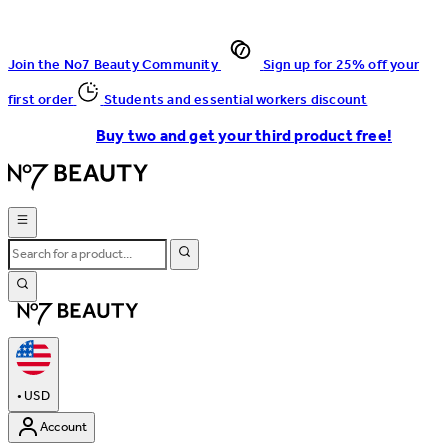
Join the No7 Beauty Community
Sign up for 25% off your
first order
Students and essential workers discount
Buy two and get your third product free!
•
USD
Account