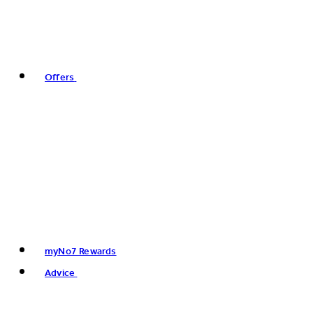
Offers
myNo7 Rewards
Advice