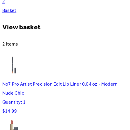
2
Basket
View basket
2 Items
No7 Pro Artist Precision Edit Lip Liner 0.04 oz - Modern
Nude Chic
Quantity: 1
$14.99