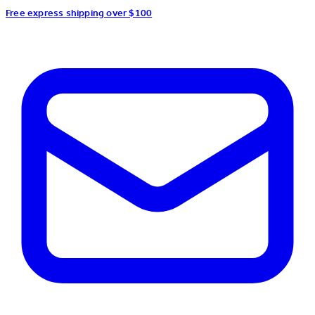
Free express shipping over $100