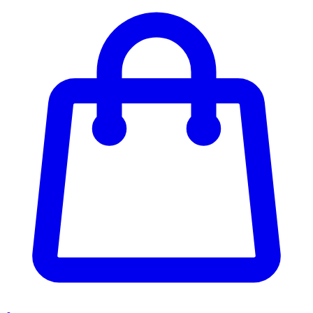
Enter Account Menu