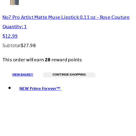
No7 Pro Artist Matte Muse Lipstick 0.11 oz - Rose Couture
Quantity: 1
$12.99
Subtotal
$27.98
This order will earn
28
reward points
VIEW BASKET
CONTINUE SHOPPING
Toggle basket menu
NEW Prime Forever™