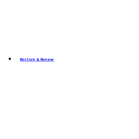
Restore & Renew