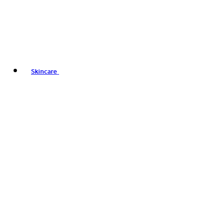
Skincare