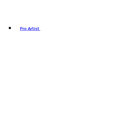
Pro Artist