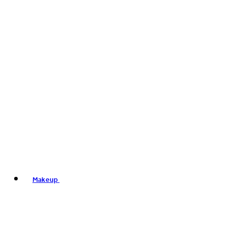
Makeup