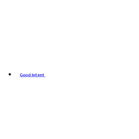
Good Intent