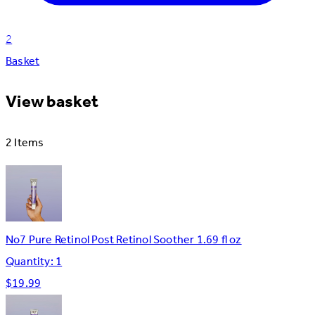
2
Basket
View basket
2 Items
No7 Pure Retinol Post Retinol Soother 1.69 fl oz
Quantity: 1
$19.99