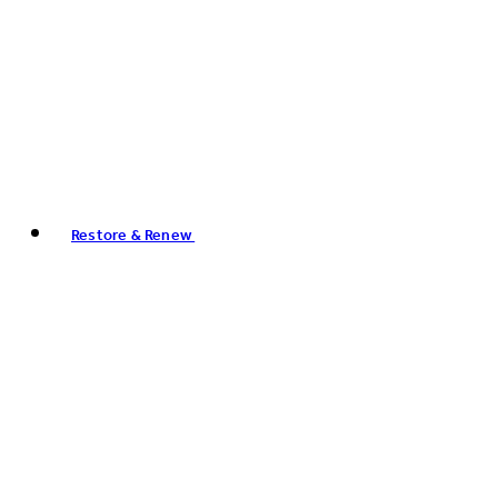
Restore & Renew