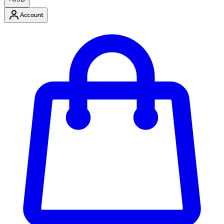
Account
Enter Account Menu