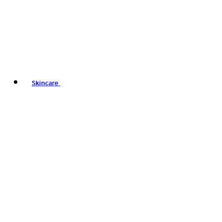
Skincare