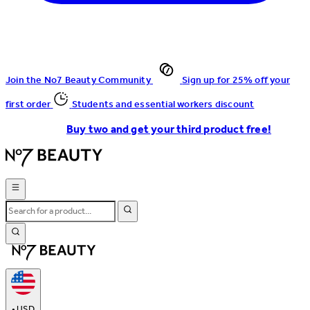
Join the No7 Beauty Community
Sign up for 25% off your
first order
Students and essential workers discount
Buy two and get your third product free!
•
USD