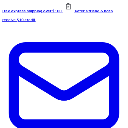
Free express shipping over $100
Refer a friend & both
receive $10 credit