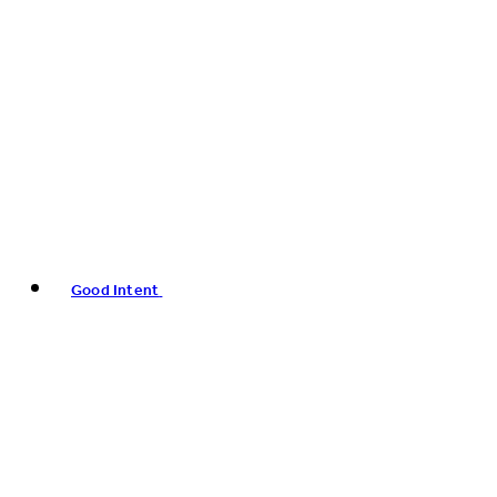
Good Intent