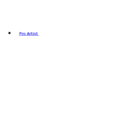
Pro Artist