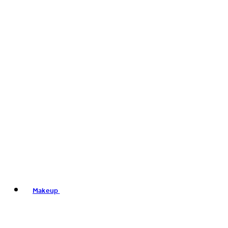
Makeup