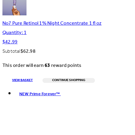
No7 Pure Retinol 1% Night Concentrate 1 fl oz
Quantity: 1
$42.99
Subtotal
$62.98
This order will earn
63
reward points
VIEW BASKET
CONTINUE SHOPPING
Toggle basket menu
NEW Prime Forever™