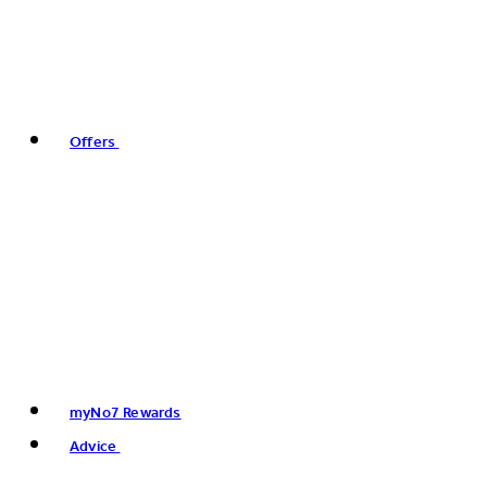
Offers
myNo7 Rewards
Advice