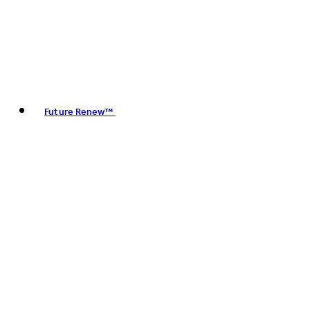
Future Renew™